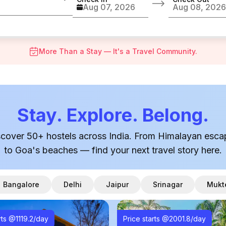
Aug 07, 2026
Aug 08, 2026
More Than a Stay
—
It's a Travel Community.
Stay. Explore. Belong.
scover 50+ hostels across India. From Himalayan esca
to Goa's beaches — find your next travel story here.
Bangalore
Delhi
Jaipur
Srinagar
Mukt
rts @
1119.2
/day
Price starts @
2001.8
/day