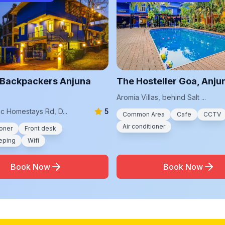
Backpackers Anjuna
The Hosteller Goa, Anju
Aromia Villas, behind Salt ...
c Homestays Rd, D...
5
Common Area
Cafe
CCTV
Air conditioner
ioner
Front desk
eping
Wifi
Book Now
Book Now