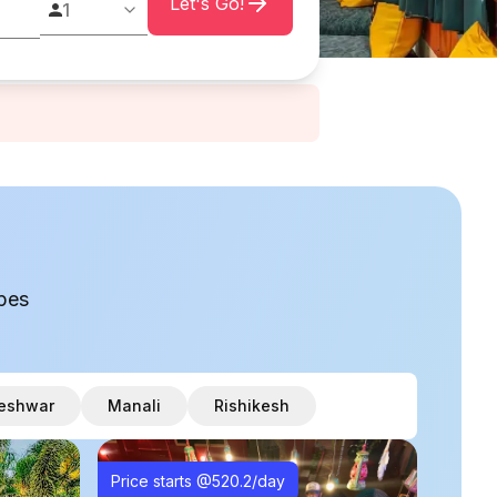
Let's Go!
1
pes
eshwar
Manali
Rishikesh
Price starts @
520.2
/day
Price 