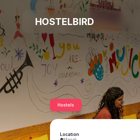
HOSTELBIRD
Hostels
Location