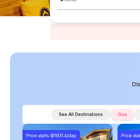
Di
See All Destinations
Goa
Price starts @
1931.4
/day
Price sta