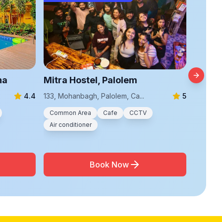
na
Mitra Hostel, Palolem
The Ho
Next sl
4.4
133, Mohanbagh, Palolem, Ca...
5
Flat A1, 
Common Area
Cafe
CCTV
Commo
Air conditioner
Air con
Book Now