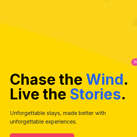
B
Chase the
Wind
.
Live the
Stories
.
Unforgettable stays, made better with
unforgettable experiences.