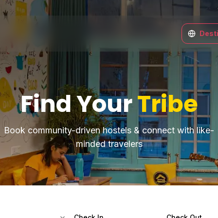
Dest
Find Your
Tribe
Book community-driven hostels & connect with like-
minded travelers
Check In
Check Out