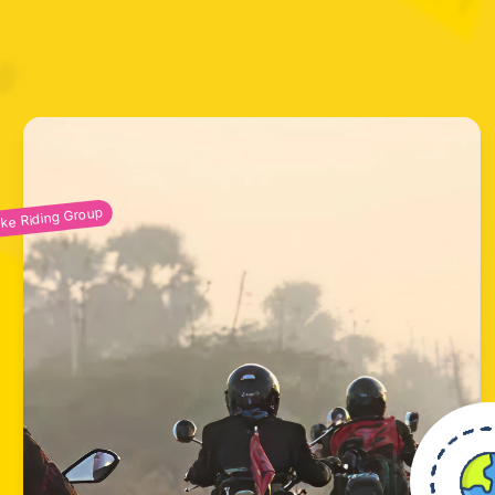
ike Riding Group