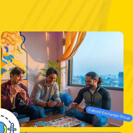
Cultural Exchange Group