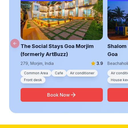
The Social Stays Goa Morjim
Shalom 
Previous slide
(formerly ArtBuzz)
Goa
279, Morjim, India
3.9
Beachaholi
Common Area
Cafe
Air conditioner
Air condit
Front desk
House ke
Book Now