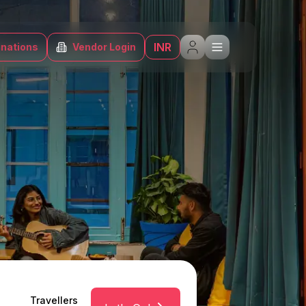
INR
inations
Vendor Login
Travellers