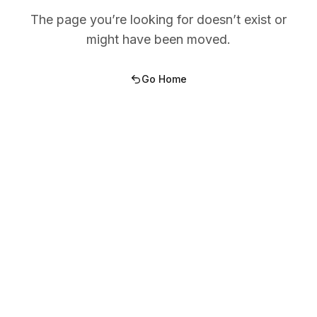
The page you’re looking for doesn’t exist or
might have been moved.
Go Home