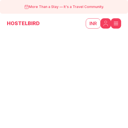
More Than a Stay
—
It's a Travel Community.
HOSTELBIRD
INR