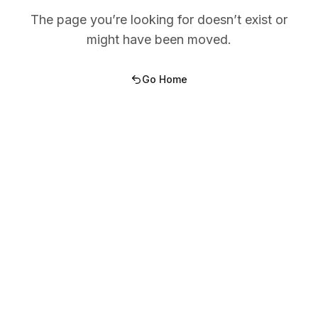
The page you’re looking for doesn’t exist or
might have been moved.
Go Home