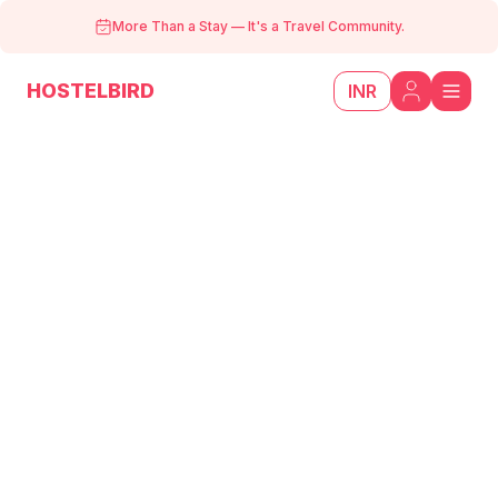
More Than a Stay
—
It's a Travel Community.
HOSTELBIRD
INR