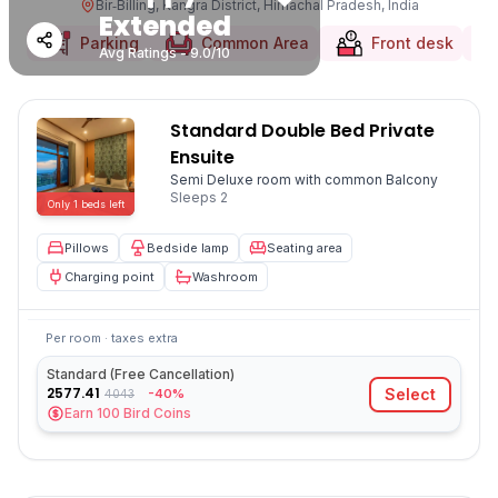
Bir‑Billing, Kangra District, Himachal Pradesh, India
Extended
Parking
Common Area
Front desk
Avg Ratings - 9.0/10
Standard Double Bed Private
Ensuite
Semi Deluxe room with common Balcony
Sleeps
2
Only
1
beds
left
Pillows
Bedside lamp
Seating area
Charging point
Washroom
Per room · taxes extra
Standard (Free Cancellation)
2577.41
Select
-40%
4043
Earn
100
Bird Coins