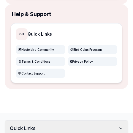
Help & Support
Quick Links
🌍
🪙
Hostelbird Community
Bird Coins Program
📄
🔒
Terms & Conditions
Privacy Policy
💬
Contact Support
Quick Links