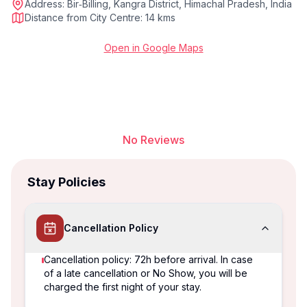
Address:
Bir‑Billing, Kangra District, Himachal Pradesh, India
Distance from City Centre:
14 kms
Open in Google Maps
No Reviews
Stay Policies
Cancellation Policy
Cancellation policy: 72h before arrival. In case
of a late cancellation or No Show, you will be
charged the first night of your stay.