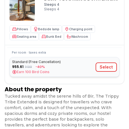
Sleeps 4
Sleeps
4
Pillows
Bedside lamp
Charging point
Seating area
Bunk Bed
Washroom
Per room · taxes extra
Standard (Free Cancellation)
955.61
Select
-40%
1499
Earn
100
Bird Coins
About the property
Tucked away amidst the serene hills of Bir, The Trippy
Tribe Extended is designed for travellers who crave
comfort, calm, and a touch of the unexpected. With
spacious dorms and cozy private rooms, our hostel
provides the perfect base for backpackers, solo
travellers, and adventurers looking to explore the