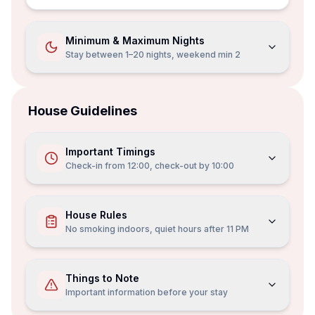
Minimum & Maximum Nights
Stay between 1–20 nights, weekend min 2
House Guidelines
Important Timings
Check-in from
12:00
, check-out by
10:00
House Rules
No smoking indoors, quiet hours after 11 PM
Things to Note
Important information before your stay