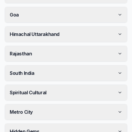
Goa
Himachal Uttarakhand
Rajasthan
South India
Spiritual Cultural
Metro City
Hidden Gems