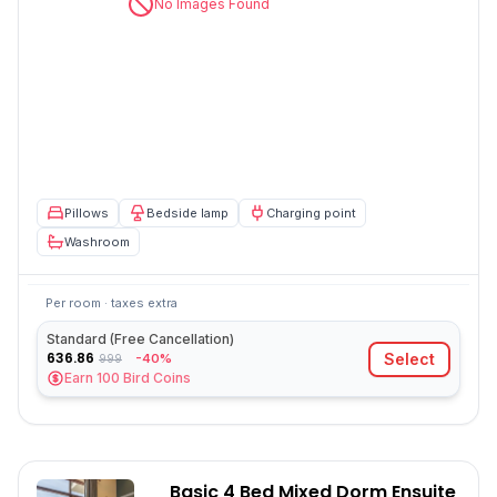
No Images Found
Pillows
Bedside lamp
Charging point
Washroom
Per room · taxes extra
Standard (Free Cancellation)
636.86
Select
-40%
999
Earn
100
Bird Coins
Basic 4 Bed Mixed Dorm Ensuite