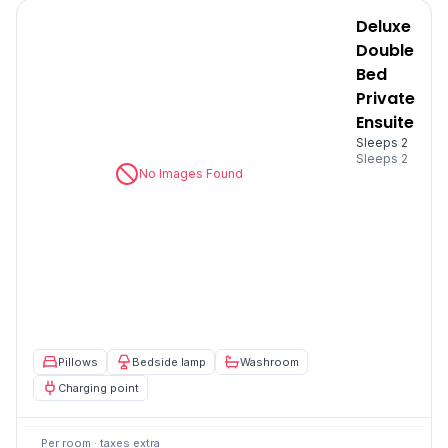
Deluxe
Double
Bed
Private
Ensuite
Sleeps 2
Sleeps
2
No Images Found
Pillows
Bedside lamp
Washroom
Charging point
Per room · taxes extra