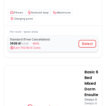
Pillows
Bedside lamp
Washroom
Charging point
Per room · taxes extra
Standard (Free Cancellation)
3505.61
Select
-40%
5499
Earn
100
Bird Coins
Basic 6
Bed
Mixed
Dorm
Ensuite
Sleeps 6
Sleeps
6