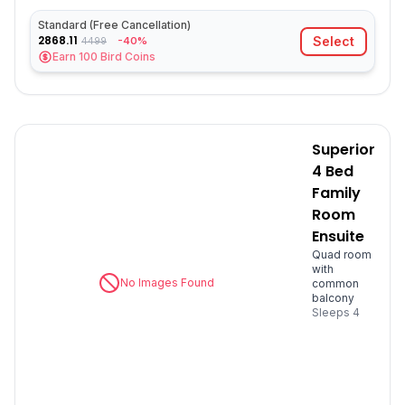
Standard (Free Cancellation)
2868.11
Select
-40%
4499
Earn
100
Bird Coins
Superior
4 Bed
Family
Room
Ensuite
Quad room
with
No Images Found
common
balcony
Sleeps
4