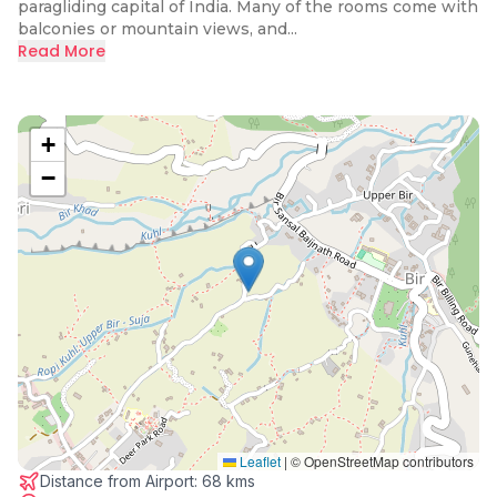
paragliding capital of India. Many of the rooms come with
balconies or mountain views, and...
Read More
+
−
Leaflet
|
© OpenStreetMap contributors
Distance from Airport:
68 kms