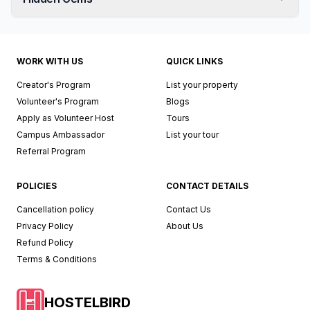
WORK WITH US
QUICK LINKS
Creator's Program
List your property
Volunteer's Program
Blogs
Apply as Volunteer Host
Tours
Campus Ambassador
List your tour
Referral Program
POLICIES
CONTACT DETAILS
Cancellation policy
Contact Us
Privacy Policy
About Us
Refund Policy
Terms & Conditions
HOSTELBIRD