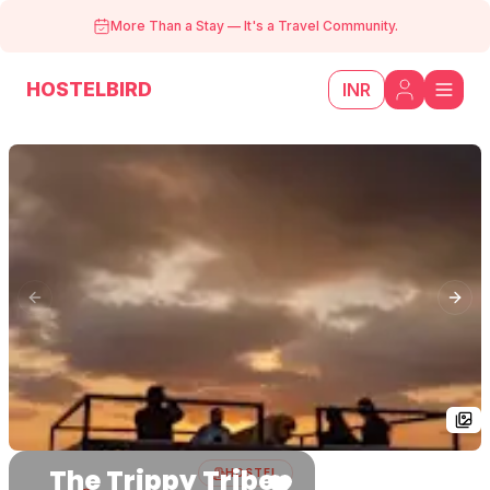
More Than a Stay
—
It's a Travel Community.
HOSTELBIRD
INR
Previous slide
Next
The Trippy Tribe
HOSTEL