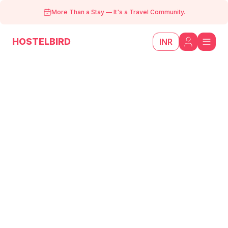
More Than a Stay
—
It's a Travel Community.
HOSTELBIRD
INR