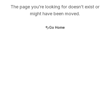
The page you’re looking for doesn’t exist or
might have been moved.
Go Home