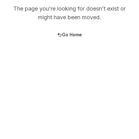
The page you’re looking for doesn’t exist or
might have been moved.
Go Home