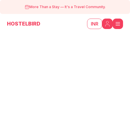
More Than a Stay
—
It's a Travel Community.
HOSTELBIRD
INR