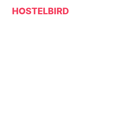
HOSTELBIRD