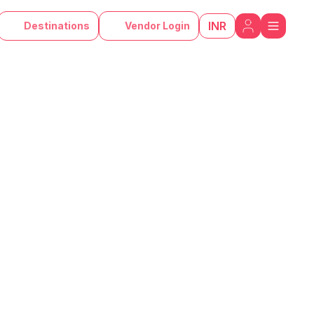
INR
Destinations
Vendor Login