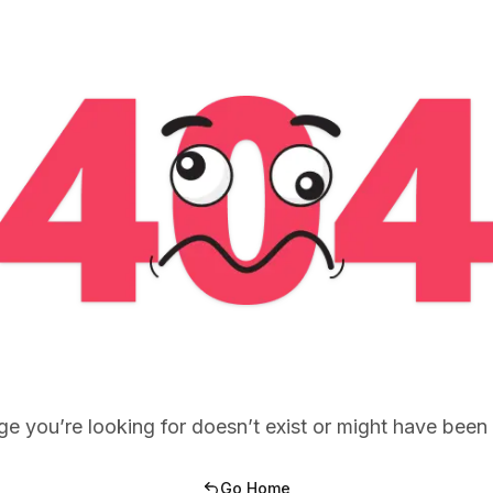
e you’re looking for doesn’t exist or might have bee
Go Home