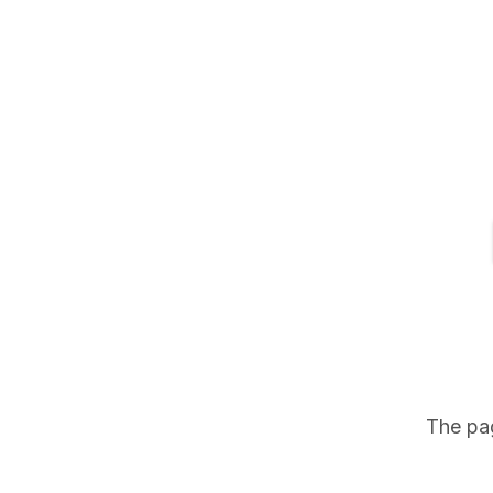
The pag