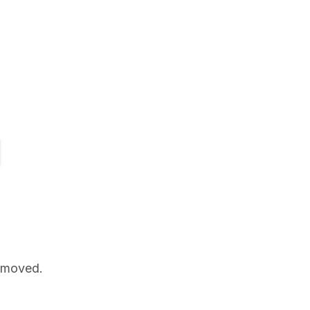
n moved.