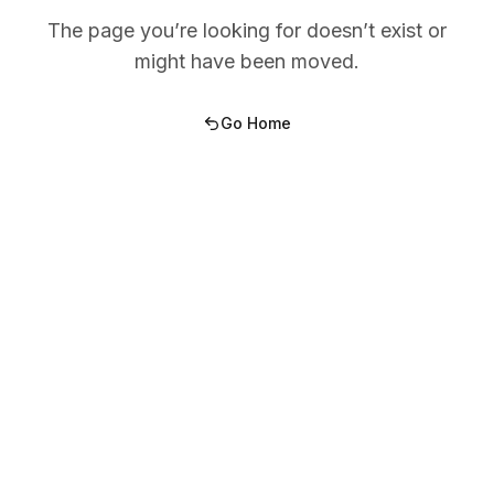
The page you’re looking for doesn’t exist or
might have been moved.
Go Home