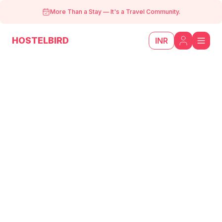
More Than a Stay
—
It's a Travel Community.
HOSTELBIRD
INR