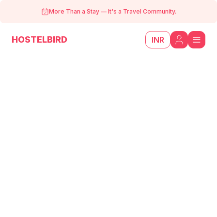
More Than a Stay
—
It's a Travel Community.
HOSTELBIRD
INR