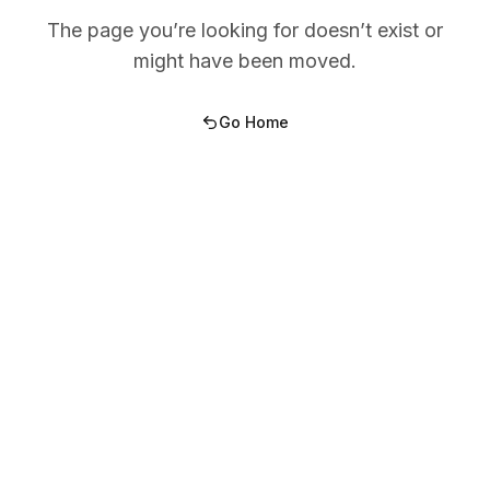
The page you’re looking for doesn’t exist or
might have been moved.
Go Home