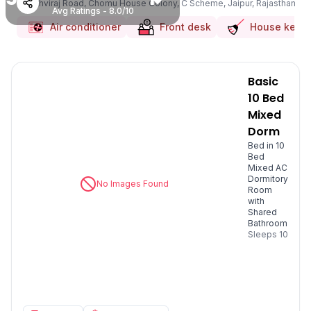
Prithviraj Road, Chomu House Colony, C Scheme, Jaipur, Rajasthan
Avg Ratings - 8.0/10
Air conditioner
Front desk
House keep
Basic
10 Bed
Mixed
Dorm
Bed in 10
Bed
Mixed AC
Dormitory
No Images Found
Room
with
Shared
Bathroom
Sleeps
10