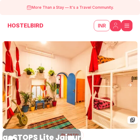
More Than a Stay
—
It's a Travel Community.
HOSTELBIRD
INR
Previous slide
Next
goSTOPS Lite Jaipur
HOSTEL