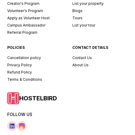
Creator's Program
List your property
Volunteer's Program
Blogs
Apply as Volunteer Host
Tours
Campus Ambassador
List your tour
Referral Program
POLICIES
CONTACT DETAILS
Cancellation policy
Contact Us
Privacy Policy
About Us
Refund Policy
Terms & Conditions
HOSTELBIRD
FOLLOW US