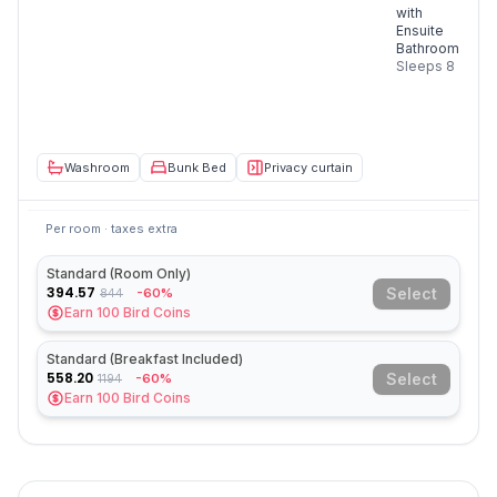
with
Ensuite
Bathroom
Sleeps
8
Washroom
Bunk Bed
Privacy curtain
Per room · taxes extra
Standard (Room Only)
394.57
Select
-60%
844
Earn
100
Bird Coins
Standard (Breakfast Included)
558.20
Select
-60%
1194
Earn
100
Bird Coins