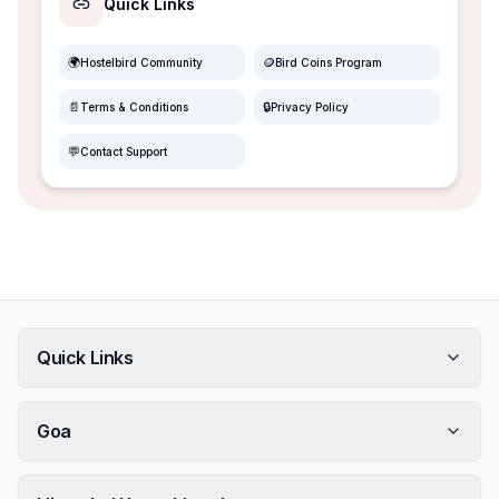
Quick Links
🌍
🪙
Hostelbird Community
Bird Coins Program
📄
🔒
Terms & Conditions
Privacy Policy
💬
Contact Support
Quick Links
Goa