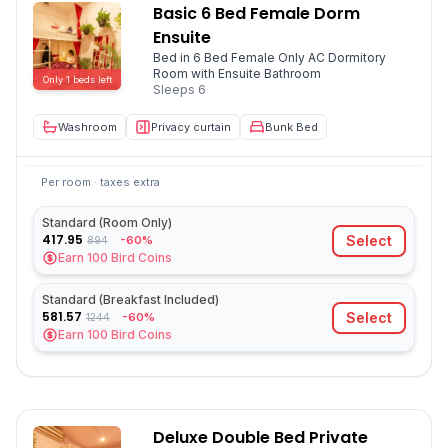
Basic 6 Bed Female Dorm
Ensuite
Bed in 6 Bed Female Only AC Dormitory
Room with Ensuite Bathroom
Only
1
beds
left
Sleeps
6
Washroom
Privacy curtain
Bunk Bed
Per room · taxes extra
Standard (Room Only)
417.95
Select
-60%
894
Earn
100
Bird Coins
Standard (Breakfast Included)
581.57
Select
-60%
1244
Earn
100
Bird Coins
Deluxe Double Bed Private