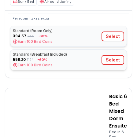
Bunk Bed
Air conditioning
Per room · taxes extra
Standard (Room Only)
394.57
Select
-60%
844
Earn
100
Bird Coins
Standard (Breakfast Included)
558.20
Select
-60%
1194
Earn
100
Bird Coins
Basic 6
Bed
Mixed
Dorm
Ensuite
Bed in 6
Bed