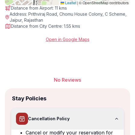
Leaflet
|
© OpenStreetMap contributors
Distance from Airport:
11 kms
Address:
Prithviraj Road, Chomu House Colony, C Scheme,
Jaipur, Rajasthan
Distance from City Centre:
1.55 kms
Open in Google Maps
No Reviews
Stay Policies
Cancellation Policy
Cancel or modify your reservation for