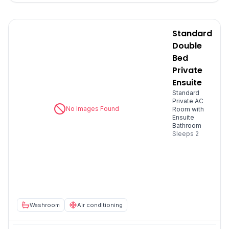
Standard
Double
Bed
Private
Ensuite
Standard
Private AC
No Images Found
Room with
Ensuite
Bathroom
Sleeps
2
Washroom
Air conditioning