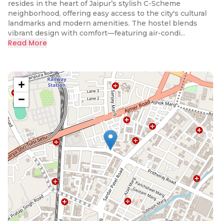
resides in the heart of Jaipur’s stylish C-Scheme
neighborhood, offering easy access to the city's cultural
landmarks and modern amenities. The hostel blends
vibrant design with comfort—featuring air-condi...
Read More
+
−