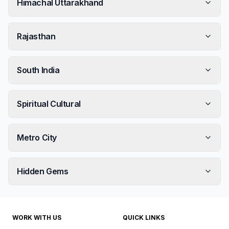
Himachal Uttarakhand
Rajasthan
South India
Spiritual Cultural
Metro City
Hidden Gems
WORK WITH US
QUICK LINKS