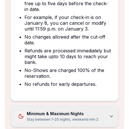
free up to five days before the check-
in date.
For example, if your check-in is on
January 8, you can cancel or modify
until 11:59 p.m. on January 3.
No changes allowed after the cut-off
date.
Refunds are processed immediately but
might take upto 10 days to reach your
bank.
No-Shows are charged 100% of the
reservation.
No refunds for early departures.
Minimum & Maximum Nights
Stay between 1–20 nights, weekend min 2