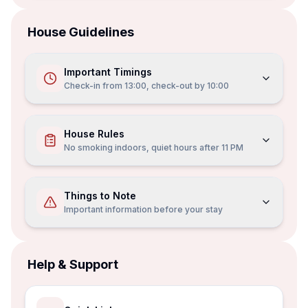
House Guidelines
Important Timings
Check-in from
13:00
, check-out by
10:00
House Rules
No smoking indoors, quiet hours after 11 PM
Things to Note
Important information before your stay
Help & Support