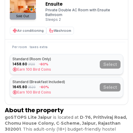
Ensuite
Private Double AC Room with Ensuite
Bathroom
Sold Out.
Sleeps
2
Air conditioning
Washroom
Per room · taxes extra
Standard (Room Only)
1458.60
Select
-60%
3120
Earn
100
Bird Coins
Standard (Breakfast Included)
1645.60
Select
-60%
3520
Earn
100
Bird Coins
About the property
goSTOPS Lite Jaipur
is located at
D‑76, Prithviraj Road,
Chomu House Colony, C‑Scheme, Jaipur, Rajasthan
302001
. This adult-only (18+) budget-friendly hostel