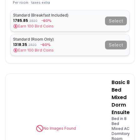
Per room · taxes extra
Standard (Breakfast Included)
1785.85
Select
-60%
3820
Earn
100
Bird Coins
Standard (Room Only)
1318.35
Select
-60%
2820
Earn
100
Bird Coins
Basic 8
Bed
Mixed
Dorm
Ensuite
Bed in 8
Bed
No Images Found
Mixed AC
Dormitory
Room