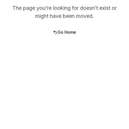
The page you’re looking for doesn’t exist or
might have been moved.
Go Home