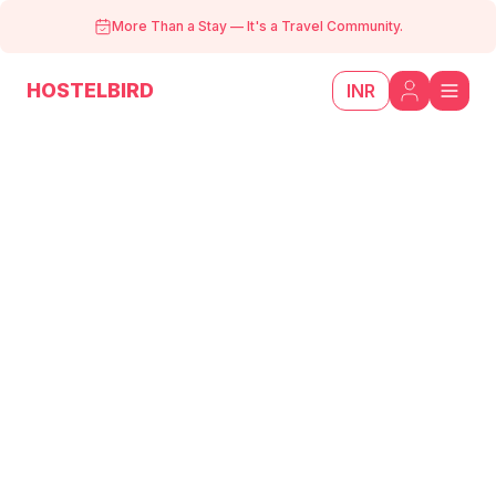
More Than a Stay
—
It's a Travel Community.
HOSTELBIRD
INR