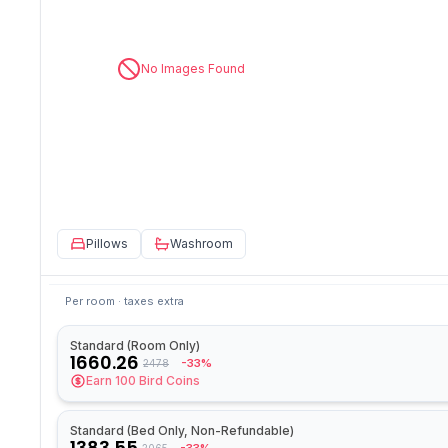
No Images Found
Pillows
Washroom
Per room · taxes extra
Standard (Room Only)
1660.26
-33%
2478
Earn
100
Bird Coins
Standard (Bed Only, Non-Refundable)
1383.55
2065