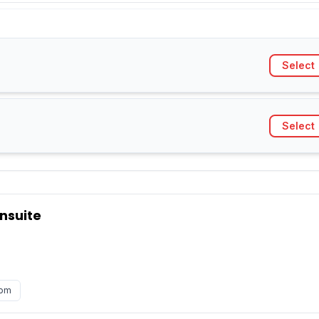
Select
Select
nsuite
oom