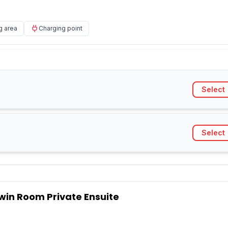
g area
Charging point
Select
Select
win Room Private Ensuite