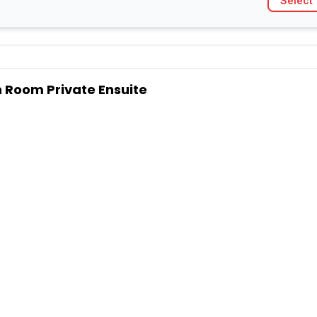
Select
 Room Private Ensuite