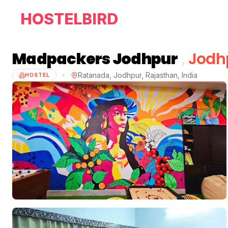
HOSTELBIRD
Madpackers Jodhpur
,
Jodh
Ratanada, Jodhpur, Rajasthan, India
HOSTEL