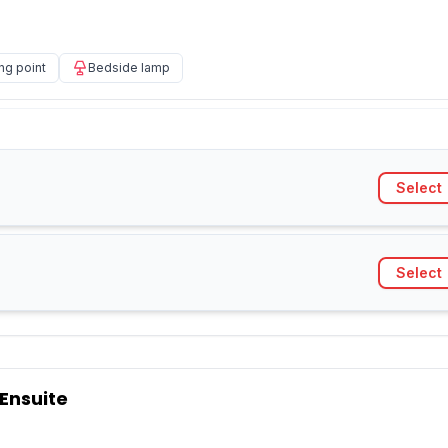
ng point
Bedside lamp
Select
Select
 Ensuite