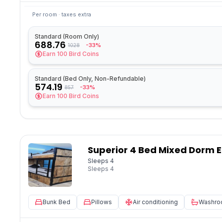
Per room · taxes extra
Standard (Room Only)
688.76
-33%
1028
Earn
100
Bird Coins
Standard (Bed Only, Non-Refundable)
574.19
-33%
857
Earn
100
Bird Coins
Superior 4 Bed Mixed Dorm E
Sleeps 4
Sleeps
4
Bunk Bed
Pillows
Air conditioning
Washr