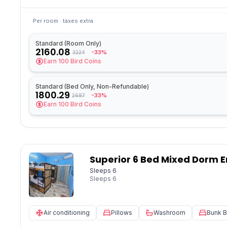
Per room · taxes extra
Standard (Room Only)
2160.08
-33%
3224
Earn
100
Bird Coins
Standard (Bed Only, Non-Refundable)
1800.29
-33%
2687
Earn
100
Bird Coins
Superior 6 Bed Mixed Dorm E
Sleeps 6
Sleeps
6
Air conditioning
Pillows
Washroom
Bunk 