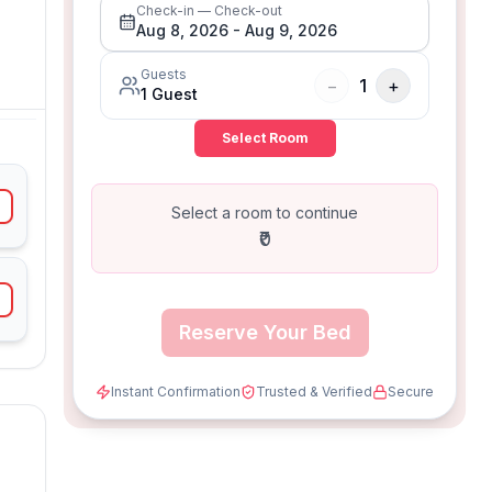
Check-in — Check-out
Aug 8, 2026
-
Aug 9, 2026
Guests
−
1
+
1
Guest
Select Room
Select a room to continue
₹0
Reserve Your Bed
Instant Confirmation
Trusted & Verified
Secure