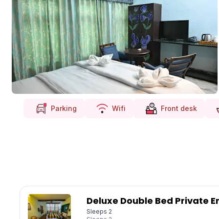
Parking
Wifi
Front desk
Deluxe Double Bed Private E
Sleeps 2