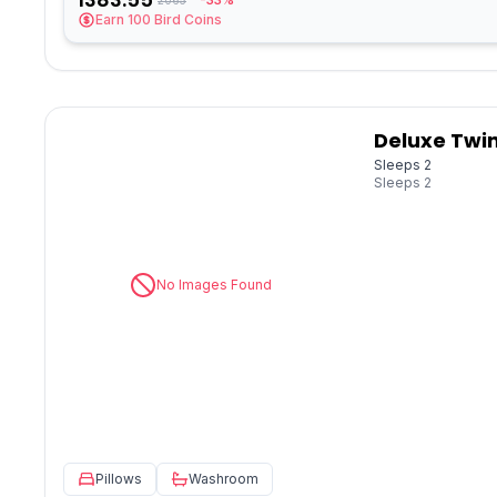
-33%
Earn
100
Bird Coins
Deluxe Twin
Sleeps 2
Sleeps
2
No Images Found
Pillows
Washroom