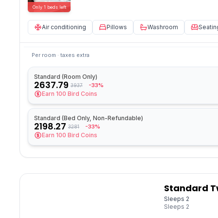
Only
1
beds
left
Air conditioning
Pillows
Washroom
Seatin
Per room · taxes extra
Standard (Room Only)
2637.79
-33%
3937
Earn
100
Bird Coins
Standard (Bed Only, Non-Refundable)
2198.27
-33%
3281
Earn
100
Bird Coins
Standard T
Sleeps 2
Sleeps
2