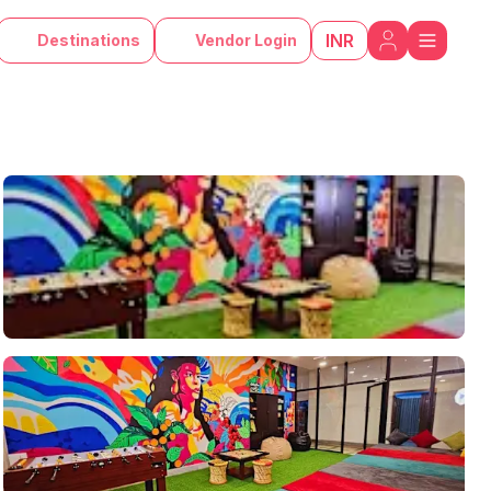
INR
Destinations
Vendor Login