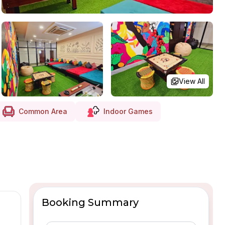
View All
Common Area
Indoor Games
Booking Summary