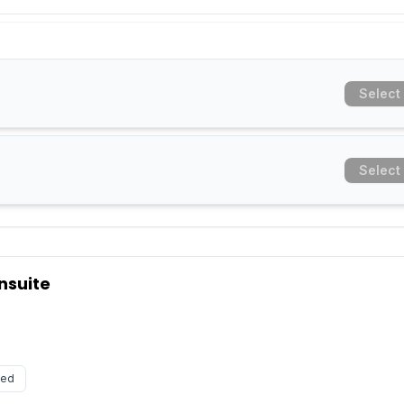
Select
Select
nsuite
Bed