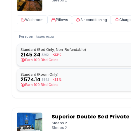
Sleeps
2
Washroom
Pillows
Air conditioning
Chargi
Per room · taxes extra
Standard (Bed Only, Non-Refundable)
2145.34
-33%
3202
Earn
100
Bird Coins
Standard (Room Only)
2574.14
-33%
3842
Earn
100
Bird Coins
Superior Double Bed Private
Sleeps 2
Sleeps
2