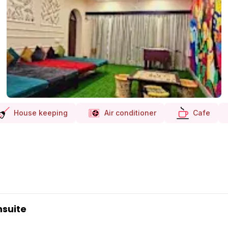
House keeping
Air conditioner
Cafe
nsuite