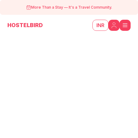
More Than a Stay
—
It's a Travel Community.
HOSTELBIRD
INR