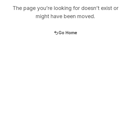
The page you’re looking for doesn’t exist or
might have been moved.
Go Home