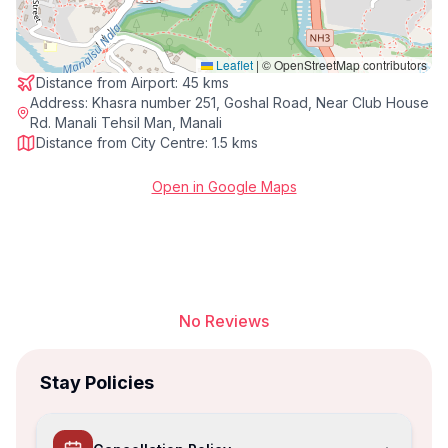
Leaflet
|
© OpenStreetMap contributors
Distance from Airport:
45 kms
Address:
Khasra number 251, Goshal Road, Near Club House
Rd. Manali Tehsil Man, Manali
Distance from City Centre:
1.5 kms
Open in Google Maps
No Reviews
Stay Policies