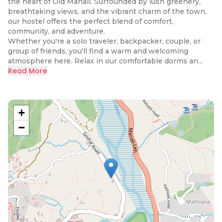
the heart of Old Manali. Surrounded by lush greenery,
breathtaking views, and the vibrant charm of the town,
our hostel offers the perfect blend of comfort,
community, and adventure.
Whether you're a solo traveler, backpacker, couple, or
group of friends, you'll find a warm and welcoming
atmosphere here. Relax in our comfortable dorms an...
Read More
+
−