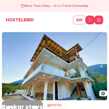
More Than a Stay
—
It's a Travel Community.
HOSTELBIRD
INR
Previous slide
Next
Baekar stays
HOSTEL