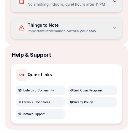
No smoking indoors, quiet hours after 11 PM
Things to Note
Important information before your stay
Help & Support
Quick Links
🌍
🪙
Hostelbird Community
Bird Coins Program
📄
🔒
Terms & Conditions
Privacy Policy
💬
Contact Support