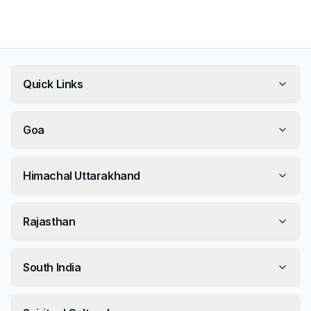
Quick Links
Goa
Himachal Uttarakhand
Rajasthan
South India