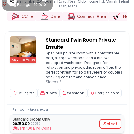
Khasra number 251, Goshal Road, Near Club House Rd. Manali Tehsil
Avg Ratings - 10.0/10
Man, Manali
CCTV
Cafe
Common Area
Hous
Standard Twin Room Private
Ensuite
Spacious private room with a comfortable
bed, a large wardrobe, and a big, well-
Only
1
rooms
left
equipped washroom. Designed for
relaxation and privacy, this room offers the
perfect retreat for solo travelers or couples
seeking comfort and convenience.
Sleeps
2
Ceiling fan
Pillows
Washroom
Charging point
Per room · taxes extra
Standard (Room Only)
20250.00
Select
20250
Earn
100
Bird Coins