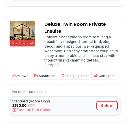
Deluxe Twin Room Private
Ensuite
Romantic honeymoon room featuring a
beautifully designed special bed, elegant
Only
1
rooms
left
decor, and a spacious, well-equipped
washroom. Perfectly crafted for couples to
enjoy a memorable and intimate stay with
thoughtful and charming details.
Sleeps
2
Pillows
Washroom
Charging point
Ceiling fan
Per room · taxes extra
Standard (Room Only)
2250.00
Select
2250
Earn
100
Bird Coins