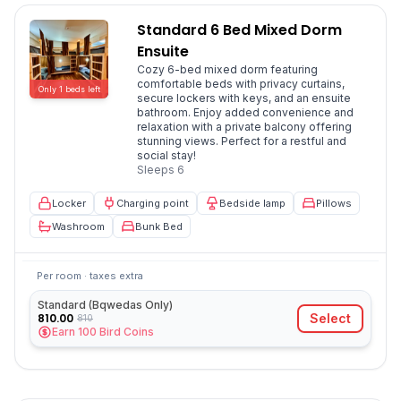
Standard 6 Bed Mixed Dorm
Ensuite
Cozy 6-bed mixed dorm featuring
comfortable beds with privacy curtains,
Only
1
beds
left
secure lockers with keys, and an ensuite
bathroom. Enjoy added convenience and
relaxation with a private balcony offering
stunning views. Perfect for a restful and
social stay!
Sleeps
6
Locker
Charging point
Bedside lamp
Pillows
Washroom
Bunk Bed
Per room · taxes extra
Standard (Bqwedas Only)
810.00
Select
810
Earn
100
Bird Coins