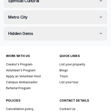
Spiritual Cultural
Metro City
Hidden Gems
WORK WITH US
QUICK LINKS
Creator's Program
List your property
Volunteer's Program
Blogs
Apply as Volunteer Host
Tours
Campus Ambassador
List your tour
Referral Program
POLICIES
CONTACT DETAILS
Cancellation policy
Contact Us