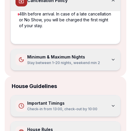
Cancellation Policy
48h before arrival. In case of a late cancellation
or No Show, you will be charged the first night
of your stay.
Minimum & Maximum Nights
Stay between 1–20 nights, weekend min 2
House Guidelines
Important Timings
Check-in from
13:00
, check-out by
10:00
House Rules