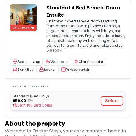
Standard 4 Bed Female Dorm
Ensuite
Charming 4-bed female dorm featuring
comfortable beds with privacy curtains, a
Only
1
beds
left
large mirror, secure lockers with keys, and
an ensuite bathroom. Enjoy the added luxury
of a private balcony with stunning views
perfect for a comfortable and relaxed stay!
Sleeps
4
Bedside lamp
Washroom
Charging point
Bunk Bed
Locker
Privacy curtain
Per room · taxes extra
Standard (Bed Only)
950.00
Select
950
Earn
100
Bird Coins
About the property
Welcome to Baekar Stays, your cozy mountain home in