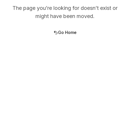
The page you’re looking for doesn’t exist or
might have been moved.
Go Home