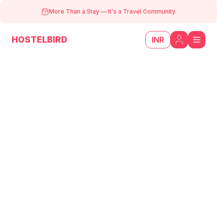
More Than a Stay
—
It's a Travel Community.
HOSTELBIRD
INR