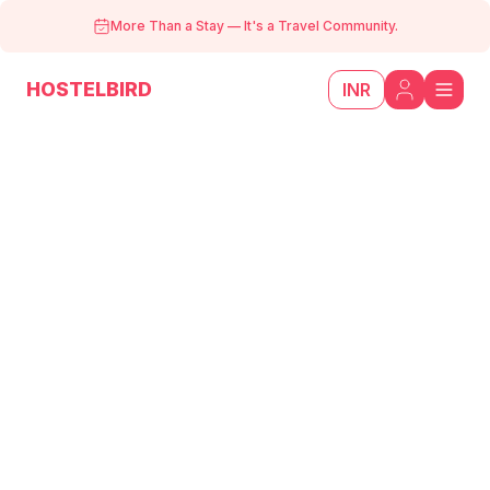
More Than a Stay
—
It's a Travel Community.
HOSTELBIRD
INR