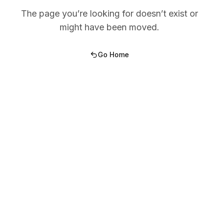
The page you’re looking for doesn’t exist or
might have been moved.
Go Home