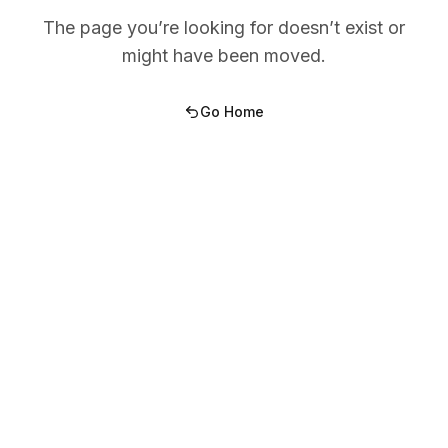
The page you’re looking for doesn’t exist or
might have been moved.
Go Home