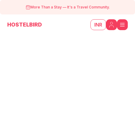
More Than a Stay
—
It's a Travel Community.
HOSTELBIRD
INR