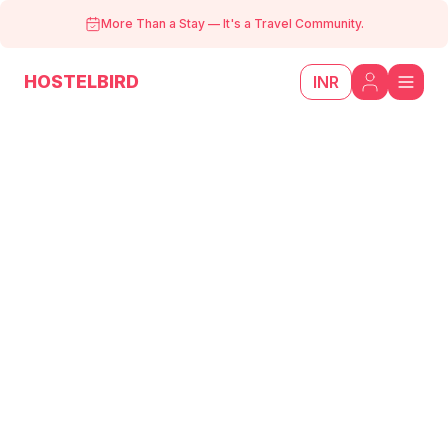
More Than a Stay
—
It's a Travel Community.
HOSTELBIRD
INR