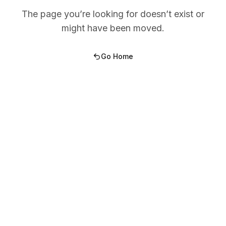
The page you’re looking for doesn’t exist or
might have been moved.
Go Home