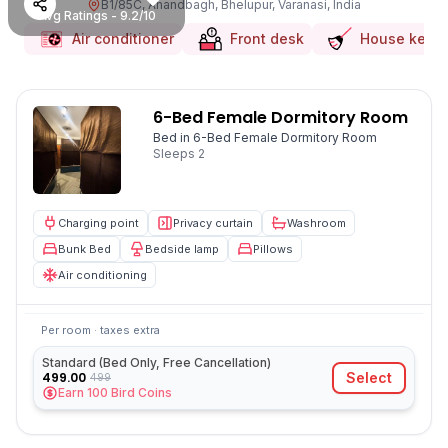
B1/85C, Anandbagh, Bhelupur, Varanasi, India
Avg Ratings - 9.2/10
Air conditioner
Front desk
House keep
6-Bed Female Dormitory Room
Bed in 6-Bed Female Dormitory Room
Sleeps
2
Charging point
Privacy curtain
Washroom
Bunk Bed
Bedside lamp
Pillows
Air conditioning
Per room · taxes extra
Standard (Bed Only, Free Cancellation)
499.00
Select
499
Earn
100
Bird Coins