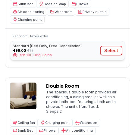
Bunk Bed
Bedside lamp
Pillows
Air conditioning
Washroom
Privacy curtain
Charging point
Per room · taxes extra
Standard (Bed Only, Free Cancellation)
499.00
Select
499
Earn
100
Bird Coins
Double Room
The spacious double room provides air
conditioning, a dining area, as well as a
private bathroom featuring a bath and a
shower. The unit offers 1 bed.
Sleeps
2
Ceiling fan
Charging point
Washroom
Bunk Bed
Pillows
Air conditioning