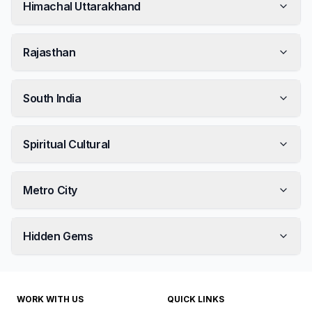
Himachal Uttarakhand
Rajasthan
South India
Spiritual Cultural
Metro City
Hidden Gems
WORK WITH US
QUICK LINKS