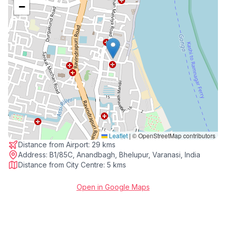
−
Leaflet
|
© OpenStreetMap contributors
Distance from Airport:
29 kms
Address:
B1/85C, Anandbagh, Bhelupur, Varanasi, India
Distance from City Centre:
5 kms
Open in Google Maps