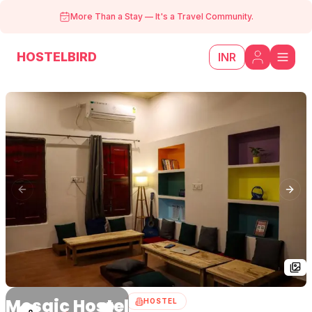
More Than a Stay
—
It's a Travel Community.
HOSTELBIRD
INR
Previous slide
Next
Mosaic Hostel
HOSTEL