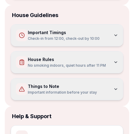
House Guidelines
Important Timings
Check-in from
12:00
, check-out by
10:00
House Rules
No smoking indoors, quiet hours after 11 PM
Things to Note
Important information before your stay
Help & Support