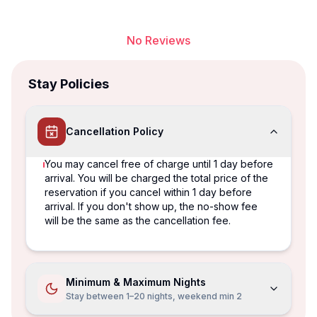
No Reviews
Stay Policies
Cancellation Policy
You may cancel free of charge until 1 day before
arrival. You will be charged the total price of the
reservation if you cancel within 1 day before
arrival. If you don't show up, the no-show fee
will be the same as the cancellation fee.
Minimum & Maximum Nights
Stay between 1–20 nights, weekend min 2