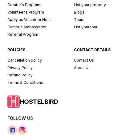
Creator's Program
List your property
Volunteer's Program
Blogs
Apply as Volunteer Host
Tours
Campus Ambassador
List your tour
Referral Program
POLICIES
CONTACT DETAILS
Cancellation policy
Contact Us
Privacy Policy
About Us
Refund Policy
Terms & Conditions
HOSTELBIRD
FOLLOW US