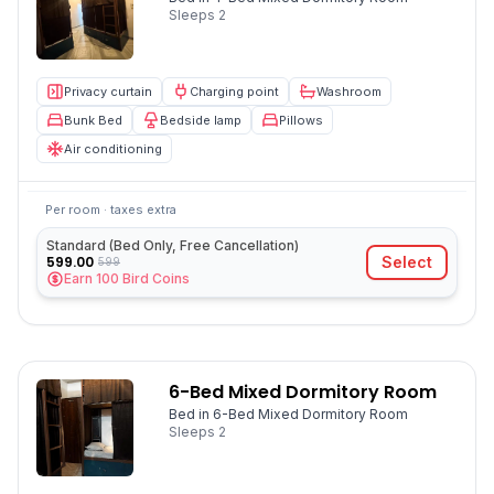
Sleeps
2
Privacy curtain
Charging point
Washroom
Bunk Bed
Bedside lamp
Pillows
Air conditioning
Per room · taxes extra
Standard (Bed Only, Free Cancellation)
599.00
Select
599
Earn
100
Bird Coins
6-Bed Mixed Dormitory Room
Bed in 6-Bed Mixed Dormitory Room
Sleeps
2