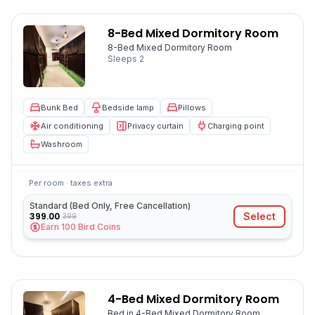
8-Bed Mixed Dormitory Room
8-Bed Mixed Dormitory Room
Sleeps
2
Bunk Bed
Bedside lamp
Pillows
Air conditioning
Privacy curtain
Charging point
Washroom
Per room · taxes extra
Standard (Bed Only, Free Cancellation)
399.00
Select
399
Earn
100
Bird Coins
4-Bed Mixed Dormitory Room
Bed in 4-Bed Mixed Dormitory Room