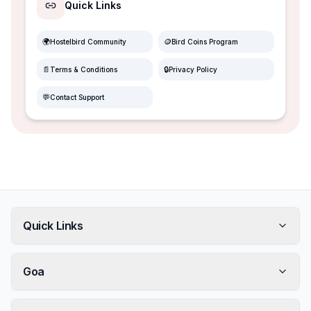
Quick Links
🌍
🪙
Hostelbird Community
Bird Coins Program
📄
🔒
Terms & Conditions
Privacy Policy
💬
Contact Support
Quick Links
Goa