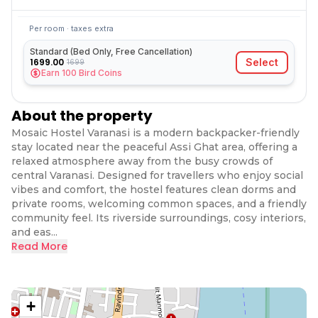
Per room · taxes extra
Standard (Bed Only, Free Cancellation)
1699.00
Select
1699
Earn
100
Bird Coins
About the property
Mosaic Hostel Varanasi is a modern backpacker-friendly
stay located near the peaceful Assi Ghat area, offering a
relaxed atmosphere away from the busy crowds of
central Varanasi. Designed for travellers who enjoy social
vibes and comfort, the hostel features clean dorms and
private rooms, welcoming common spaces, and a friendly
community feel. Its riverside surroundings, cosy interiors,
and eas...
Read More
+