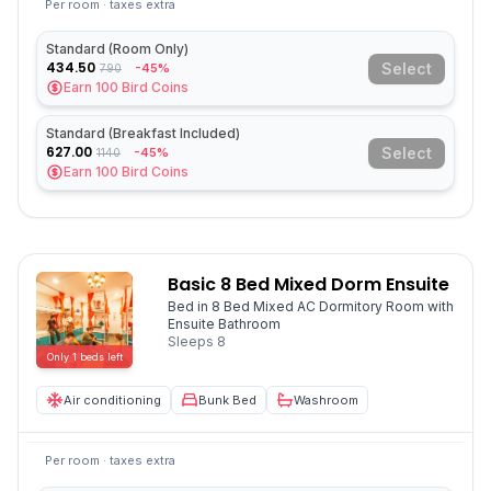
Per room · taxes extra
Standard (Room Only)
434.50
Select
-45%
790
Earn
100
Bird Coins
Standard (Breakfast Included)
627.00
Select
-45%
1140
Earn
100
Bird Coins
Basic 8 Bed Mixed Dorm Ensuite
Bed in 8 Bed Mixed AC Dormitory Room with
Ensuite Bathroom
Sleeps
8
Only
1
beds
left
Air conditioning
Bunk Bed
Washroom
Per room · taxes extra