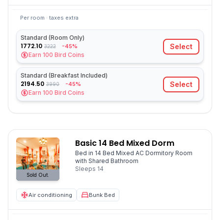
Per room · taxes extra
Standard (Room Only)
1772.10
Select
-45%
3222
Earn
100
Bird Coins
Standard (Breakfast Included)
2194.50
Select
-45%
3990
Earn
100
Bird Coins
Basic 14 Bed Mixed Dorm
Bed in 14 Bed Mixed AC Dormitory Room
with Shared Bathroom
Sleeps
14
Sold Out.
Air conditioning
Bunk Bed