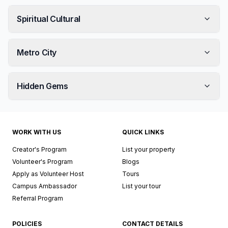
Spiritual Cultural
Metro City
Hidden Gems
WORK WITH US
QUICK LINKS
Creator's Program
List your property
Volunteer's Program
Blogs
Apply as Volunteer Host
Tours
Campus Ambassador
List your tour
Referral Program
POLICIES
CONTACT DETAILS