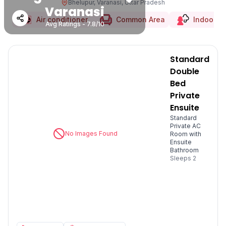
Bhelupur, Varanasi, Uttar Pradesh
Varanasi
Air conditioner
Common Area
Indoor 
Avg Ratings - 7.8/10
Standard
Double
Bed
Private
Ensuite
Standard
Private AC
No Images Found
Room with
Ensuite
Bathroom
Sleeps
2