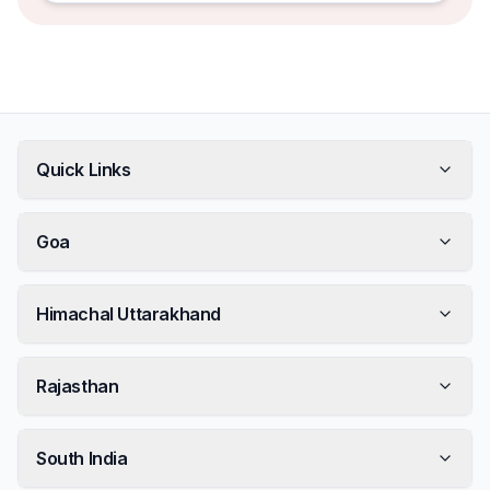
Quick Links
Goa
Himachal Uttarakhand
Rajasthan
South India