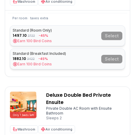
Washroom
Air conditioning
Per room · taxes extra
Standard (Room Only)
1497.10
Select
-45%
2722
Earn
100
Bird Coins
Standard (Breakfast Included)
1882.10
Select
-45%
3422
Earn
100
Bird Coins
Deluxe Double Bed Private
Ensuite
Private Double AC Room with Ensuite
Bathroom
Only
1
beds
left
Sleeps
2
Washroom
Air conditioning