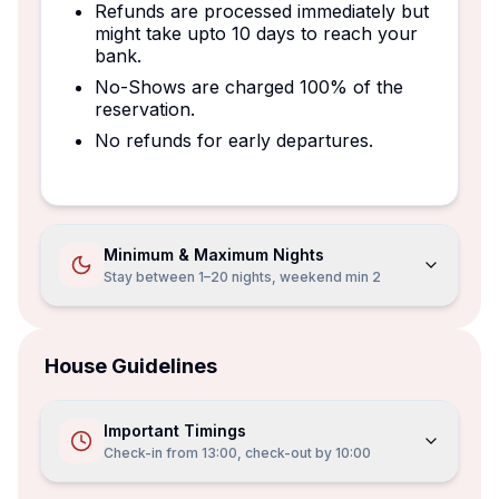
Refunds are processed immediately but
might take upto 10 days to reach your
bank.
No-Shows are charged 100% of the
reservation.
No refunds for early departures.
Minimum & Maximum Nights
Stay between 1–20 nights, weekend min 2
House Guidelines
Important Timings
Check-in from
13:00
, check-out by
10:00