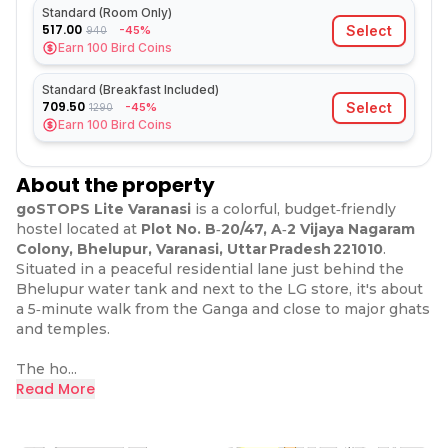
Standard (Room Only)
517.00
Select
-45%
940
Earn
100
Bird Coins
Standard (Breakfast Included)
709.50
Select
-45%
1290
Earn
100
Bird Coins
About the property
goSTOPS Lite Varanasi
is a colorful, budget‑friendly
hostel located at
Plot No. B‑20/47, A‑2 Vijaya Nagaram
Colony, Bhelupur, Varanasi, Uttar Pradesh 221010
.
Situated in a peaceful residential lane just behind the
Bhelupur water tank and next to the LG store, it's about
a 5‑minute walk from the Ganga and close to major ghats
and temples.
The ho...
Read More