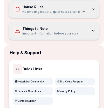
House Rules
No smoking indoors, quiet hours after 11 PM
Things to Note
Important information before your stay
Help & Support
Quick Links
🌍
🪙
Hostelbird Community
Bird Coins Program
📄
🔒
Terms & Conditions
Privacy Policy
💬
Contact Support