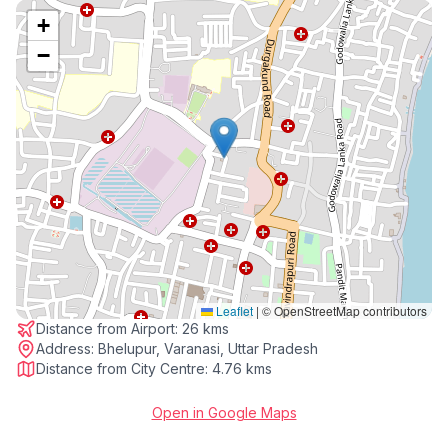
+
−
Leaflet
|
© OpenStreetMap contributors
Distance from Airport:
26 kms
Address:
Bhelupur, Varanasi, Uttar Pradesh
Distance from City Centre:
4.76 kms
Open in Google Maps