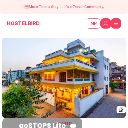
More Than a Stay
—
It's a Travel Community.
HOSTELBIRD
INR
Previous slide
Next
goSTOPS Lite
HOSTEL