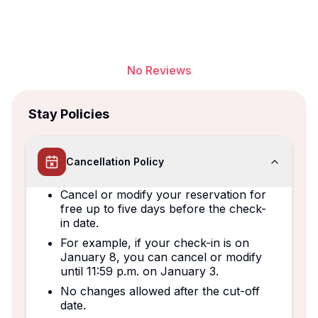
No Reviews
Stay Policies
Cancellation Policy
Cancel or modify your reservation for
free up to five days before the check-
in date.
For example, if your check-in is on
January 8, you can cancel or modify
until 11:59 p.m. on January 3.
No changes allowed after the cut-off
date.