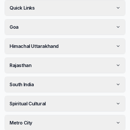
Quick Links
Goa
Himachal Uttarakhand
Rajasthan
South India
Spiritual Cultural
Metro City