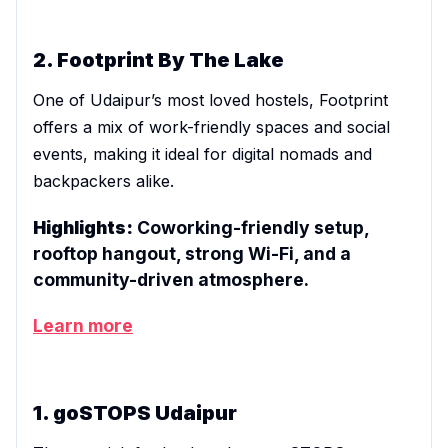
2. Footprint By The Lake
One of Udaipur’s most loved hostels, Footprint
offers a mix of work-friendly spaces and social
events, making it ideal for digital nomads and
backpackers alike.
Highlights:
Coworking-friendly setup,
rooftop hangout, strong Wi-Fi, and a
community-driven atmosphere.
Learn more
1. goSTOPS Udaipur