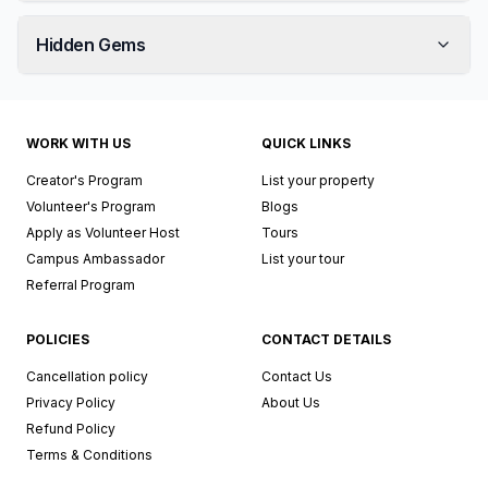
Hidden Gems
WORK WITH US
QUICK LINKS
Creator's Program
List your property
Volunteer's Program
Blogs
Apply as Volunteer Host
Tours
Campus Ambassador
List your tour
Referral Program
POLICIES
CONTACT DETAILS
Cancellation policy
Contact Us
Privacy Policy
About Us
Refund Policy
Terms & Conditions