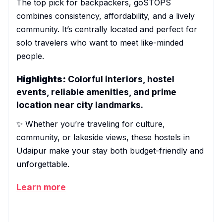
The top pick for backpackers, goSTOPS
combines consistency, affordability, and a lively
community. It’s centrally located and perfect for
solo travelers who want to meet like-minded
people.
Highlights:
Colorful interiors, hostel
events, reliable amenities, and prime
location near city landmarks.
✨ Whether you’re traveling for culture,
community, or lakeside views, these hostels in
Udaipur make your stay both budget-friendly and
unforgettable.
Learn more