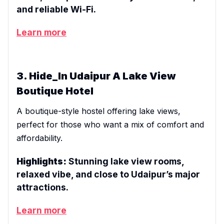
and reliable Wi-Fi.
Learn more
3. Hide_In Udaipur A Lake View
Boutique Hotel
A boutique-style hostel offering lake views,
perfect for those who want a mix of comfort and
affordability.
Highlights:
Stunning lake view rooms,
relaxed vibe, and close to Udaipur’s major
attractions.
Learn more