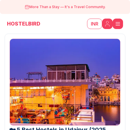
More Than a Stay
—
It's a Travel Community.
HOSTELBIRD
INR
🏡 5 Best Hostels in Udaipur (2025