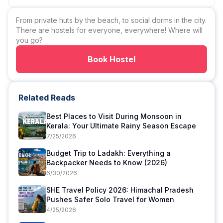
From private huts by the beach, to social dorms in the city.
There are hostels for everyone, everywhere! Where will
you go?
Book Hostel
Related Reads
Best Places to Visit During Monsoon in
Kerala: Your Ultimate Rainy Season Escape
7/25/2026
Budget Trip to Ladakh: Everything a
Backpacker Needs to Know (2026)
6/30/2026
SHE Travel Policy 2026: Himachal Pradesh
Pushes Safer Solo Travel for Women
4/25/2026