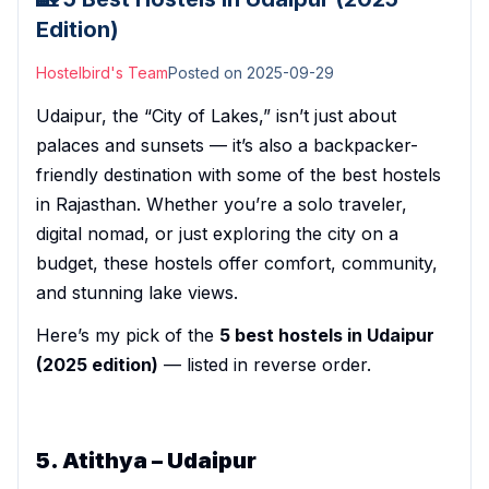
Edition)
Hostelbird's Team
Posted on
2025-09-29
Udaipur, the “City of Lakes,” isn’t just about
palaces and sunsets — it’s also a backpacker-
friendly destination with some of the best hostels
in Rajasthan. Whether you’re a solo traveler,
digital nomad, or just exploring the city on a
budget, these hostels offer comfort, community,
and stunning lake views.
Here’s my pick of the
5 best hostels in Udaipur
(2025 edition)
— listed in reverse order.
5. Atithya – Udaipur