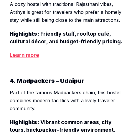
A cozy hostel with traditional Rajasthani vibes,
Atithya is great for travelers who prefer a homely
stay while still being close to the main attractions.
Highlights:
Friendly staff, rooftop café,
cultural décor, and budget-friendly pricing.
Learn more
4. Madpackers – Udaipur
Part of the famous Madpackers chain, this hostel
combines modern facilities with a lively traveler
community.
Highlights:
Vibrant common areas, city
tours, backpacker-friendly environment,