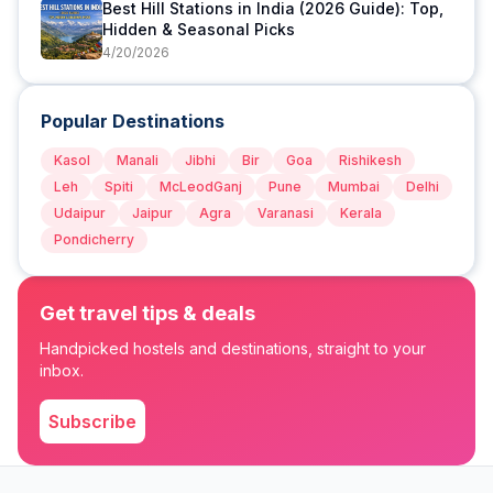
Best Hill Stations in India (2026 Guide): Top,
Hidden & Seasonal Picks
4/20/2026
Popular Destinations
Kasol
Manali
Jibhi
Bir
Goa
Rishikesh
Leh
Spiti
McLeodGanj
Pune
Mumbai
Delhi
Udaipur
Jaipur
Agra
Varanasi
Kerala
Pondicherry
Get travel tips & deals
Handpicked hostels and destinations, straight to your
inbox.
Subscribe