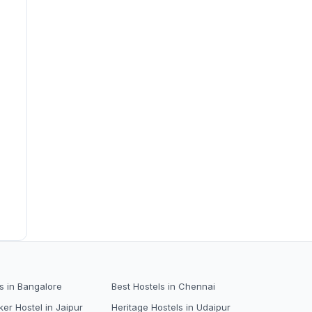
s in Bangalore
Best Hostels in Chennai
er Hostel in Jaipur
Heritage Hostels in Udaipur