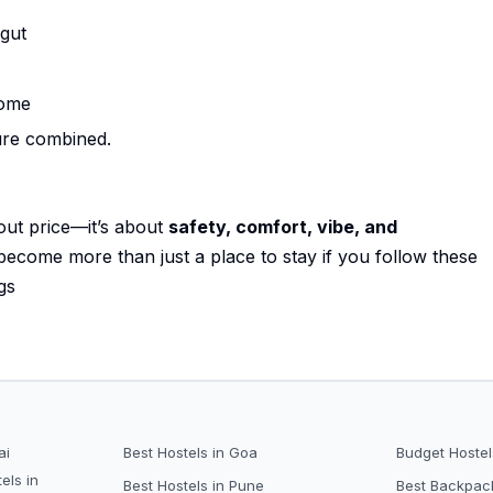
 gut
home
ure combined.
bout price—it’s about
safety, comfort, vibe, and
 become more than just a place to stay if you follow these
gs
ai
Best Hostels in Goa
Budget Hostel
els in
Best Hostels in Pune
Best Backpack