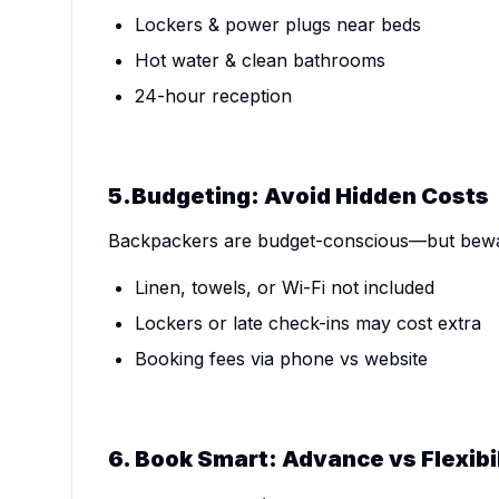
Lockers & power plugs near beds
Hot water & clean bathrooms
24-hour reception
5.Budgeting: Avoid Hidden Costs
Backpackers are budget-conscious—but bewar
Linen, towels, or Wi-Fi not included
Lockers or late check-ins may cost extra
Booking fees via phone vs website
6. Book Smart: Advance vs Flexibi