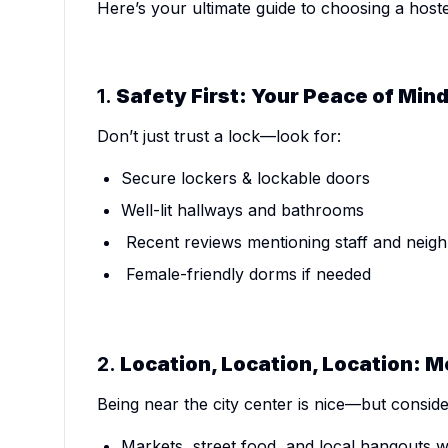
Here’s your ultimate guide to choosing a hostel
1.
Safety First: Your Peace of Min
Don’t just trust a lock—look for:
Secure lockers & lockable doors
Well-lit hallways and bathrooms
Recent reviews mentioning staff and neig
Female-friendly dorms if needed
2.
Location, Location, Location: 
Being near the city center is nice—but consid
Markets, street food, and local hangouts w