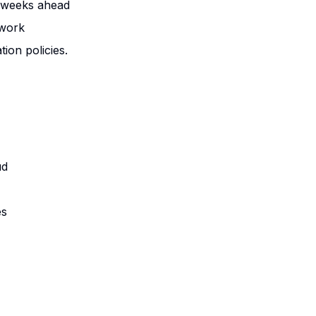
3 weeks ahead
 work
tion policies.
ud
es