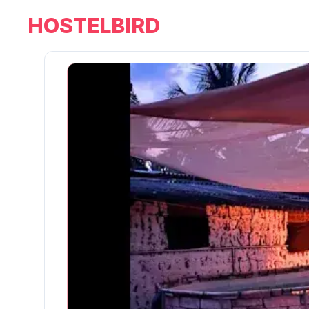
HOSTELBIRD