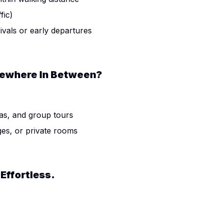
fic)
rivals or early departures
omewhere In Between?
as, and group tours
ges, or private rooms
Effortless.