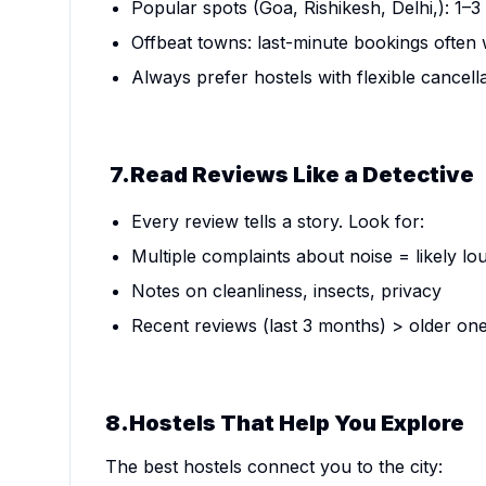
Popular spots (Goa, Rishikesh, Delhi,): 1–
Offbeat towns: last-minute bookings often
Always prefer hostels with flexible cancella
7.Read Reviews Like a Detective
Every review tells a story. Look for:
Multiple complaints about noise = likely lo
Notes on cleanliness, insects, privacy
Recent reviews (last 3 months) > older on
8.Hostels That Help You Explore
The best hostels connect you to the city: