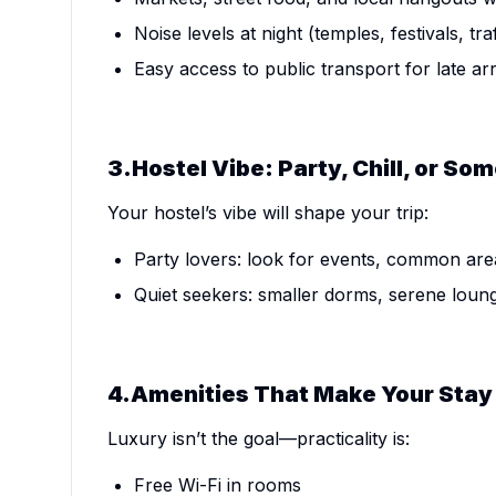
Noise levels at night (temples, festivals, traf
Easy access to public transport for late ar
3.Hostel Vibe: Party, Chill, or S
Your hostel’s vibe will shape your trip:
Party lovers: look for events, common are
Quiet seekers: smaller dorms, serene loun
4.Amenities That Make Your Stay 
Luxury isn’t the goal—practicality is:
Free Wi-Fi in rooms