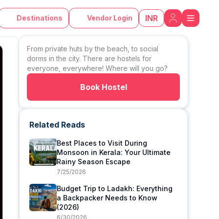
INR
Destinations
Vendor Login
From private huts by the beach, to social
dorms in the city. There are hostels for
everyone, everywhere! Where will you go?
Book Hostel
Related Reads
Best Places to Visit During
Monsoon in Kerala: Your Ultimate
Rainy Season Escape
7/25/2026
Budget Trip to Ladakh: Everything
a Backpacker Needs to Know
(2026)
6/30/2026