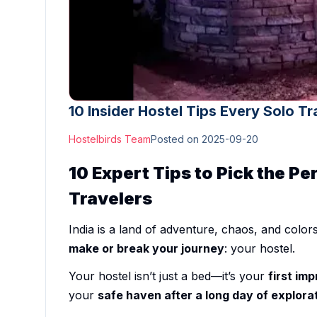
10 Insider Hostel Tips Every Solo Tr
Hostelbirds Team
Posted on
2025-09-20
10 Expert Tips to Pick the Per
Travelers
India is a land of adventure, chaos, and colors
make or break your journey
: your hostel.
Your hostel isn’t just a bed—it’s your
first imp
your
safe haven after a long day of explora