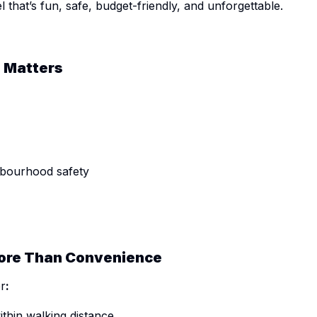
 that’s fun, safe, budget-friendly, and unforgettable.
d Matters
hbourhood safety
More Than Convenience
er
:
ithin walking distance