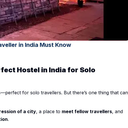
aveller in India Must Know
fect Hostel in India for Solo
—perfect for solo travellers. But there’s one thing that can
ression of a city
, a place to
meet fellow travellers
, and
tion
.