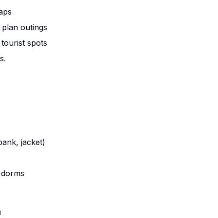
maps
plan outings
 tourist spots
s.
ank, jacket)
r dorms
n