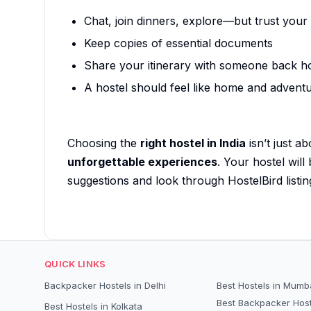
Chat, join dinners, explore—but trust your
Keep copies of essential documents
Share your itinerary with someone back 
A hostel should feel like home and advent
Choosing the
right hostel in India
isn’t just a
unforgettable experiences
. Your hostel will
suggestions and look through HostelBird listin
QUICK LINKS
Backpacker Hostels in Delhi
Best Hostels in Mumb
Best Backpacker Host
Best Hostels in Kolkata