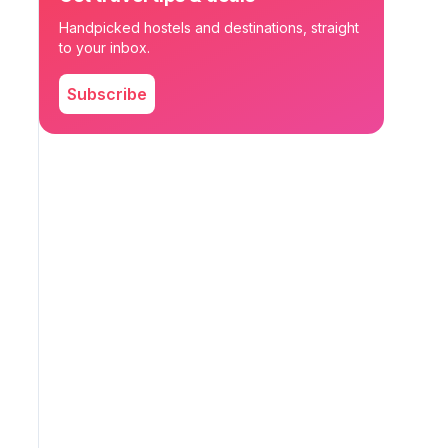
Handpicked hostels and destinations, straight
to your inbox.
Subscribe