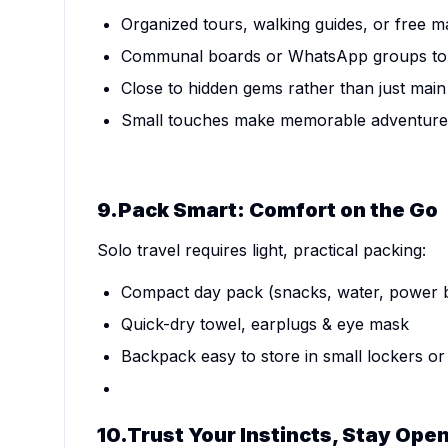
Organized tours, walking guides, or free 
Communal boards or WhatsApp groups to 
Close to hidden gems rather than just main
Small touches make memorable adventure
9.Pack Smart: Comfort on the Go
Solo travel requires light, practical packing:
Compact day pack (snacks, water, power b
Quick-dry towel, earplugs & eye mask
Backpack easy to store in small lockers o
10.Trust Your Instincts, Stay Ope