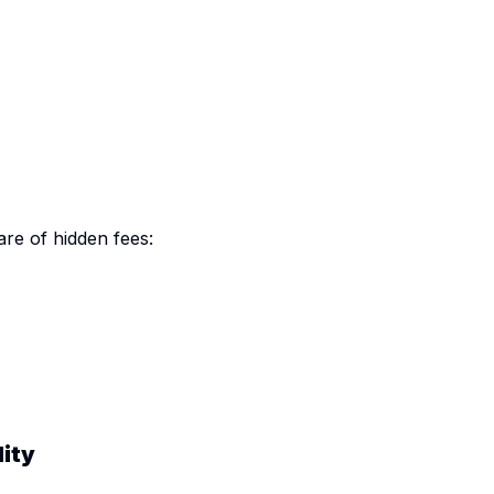
e of hidden fees:
lity