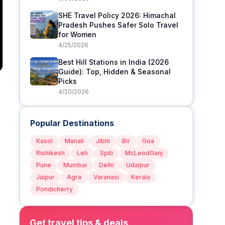
SHE Travel Policy 2026: Himachal
Pradesh Pushes Safer Solo Travel
for Women
4/25/2026
Best Hill Stations in India (2026
Guide): Top, Hidden & Seasonal
Picks
4/20/2026
Popular Destinations
Kasol
Manali
Jibhi
Bir
Goa
Rishikesh
Leh
Spiti
McLeodGanj
Pune
Mumbai
Delhi
Udaipur
Jaipur
Agra
Varanasi
Kerala
Pondicherry
Get travel tips & deals