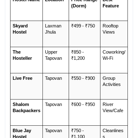
(Dorm)
Feature
Skyard 
Laxman 
₹499 - ₹750
Rooftop 
Hostel
Jhula
Views
The 
Upper 
₹850 - 
Coworking/
Hosteller
Tapovan
₹1,200
Wi-Fi
Live Free
Tapovan
₹550 - ₹900
Group 
Activities
Shalom 
Tapovan
₹600 - ₹950
River 
Backpackers
View/Cafe
Blue Jay 
Tapovan
₹750 - 
Cleanlines
Hostel
₹1,100
s