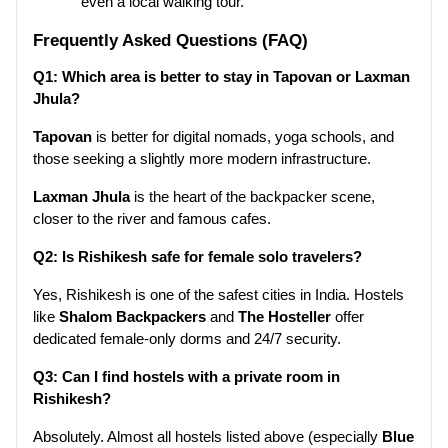
even a local walking tour.
Frequently Asked Questions (FAQ)
Q1: Which area is better to stay in Tapovan or Laxman 
Jhula?
Tapovan
 is better for digital nomads, yoga schools, and 
those seeking a slightly more modern infrastructure.
Laxman Jhula
 is the heart of the backpacker scene, 
closer to the river and famous cafes.
Q2: Is Rishikesh safe for female solo travelers?
Yes, Rishikesh is one of the safest cities in India. Hostels 
like 
Shalom Backpackers
 and 
The Hosteller
 offer 
dedicated female-only dorms and 24/7 security.
Q3: Can I find hostels with a private room in 
Rishikesh?
Absolutely. Almost all hostels listed above (especially 
Blue 