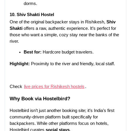
dorms.
10. Shiv Shakti Hostel
One of the original backpacker stays in Rishikesh, 
Shiv 
Shakti
 offers a raw, authentic experience. It’s perfect for 
those who want a simple, cozy stay near the banks of the 
river.
Best for:
 Hardcore budget travelers.
Highlight:
 Proximity to the river and friendly, local staff.
Check 
live prices for Rishikesh hostels
.
Why Book via 
Hostelbird
?
Hostelbird isn’t just another booking site; it’s India’s first 
community-driven platform built specifically for 
backpackers. While other platforms focus on hotels, 
Hostelbird curates 
social stays
.