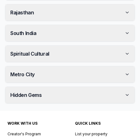
Rajasthan
South India
Spiritual Cultural
Metro City
Hidden Gems
WORK WITH US
QUICK LINKS
Creator's Program
List your property