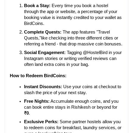
Book a Stay:
 Every time you book a hostel 
through the app or website, a percentage of your 
booking value is instantly credited to your wallet as 
BirdCoins.
Complete Quests:
 The app features "Travel 
Quests,"like checking into three different cities or 
referring a friend - that drop massive coin bonuses.
Social Engagement:
 Tagging @HostelBird in your 
Instagram stories or writing verified reviews can 
often land extra coins in your bag.
How to Redeem BirdCoins:
Instant Discounts:
 Use your coins at checkout to 
slash the price of your next stay.
Free Nights:
 Accumulate enough coins, and you 
can book entire stays in Rishikesh or beyond for 
₹0
.
Exclusive Perks:
 Some partner hostels allow you 
to redeem coins for breakfast, laundry services, or 