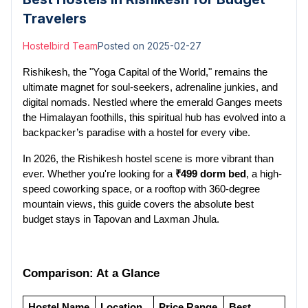
Travelers
Hostelbird Team
Posted on
2025-02-27
Rishikesh, the "Yoga Capital of the World," remains the 
ultimate magnet for soul-seekers, adrenaline junkies, and 
digital nomads. Nestled where the emerald Ganges meets 
the Himalayan foothills, this spiritual hub has evolved into a 
backpacker’s paradise with a hostel for every vibe.
In 2026, the Rishikesh hostel scene is more vibrant than 
ever. Whether you're looking for a 
₹499 dorm bed
, a high-
speed coworking space, or a rooftop with 360-degree 
mountain views, this guide covers the absolute best 
budget stays in Tapovan and Laxman Jhula.
Comparison: At a Glance
Hostel Name
Location
Price Range 
Best 