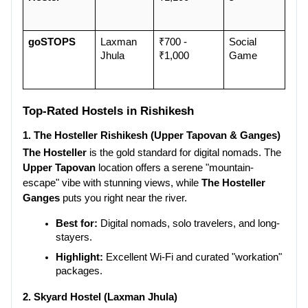
goSTOPS
Laxman 
₹700 - 
Social 
Jhula
₹1,000
Game
Top-Rated Hostels in Rishikesh
1. The Hosteller Rishikesh (Upper Tapovan & Ganges)
The Hosteller
 is the gold standard for digital nomads. The 
Upper Tapovan
 location offers a serene "mountain-
escape" vibe with stunning views, while 
The Hosteller 
Ganges
 puts you right near the river.
Best for:
 Digital nomads, solo travelers, and long-
stayers.
Highlight:
 Excellent Wi-Fi and curated "workation" 
packages.
2. Skyard Hostel (Laxman Jhula)