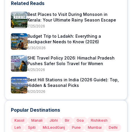
Related Reads
Best Places to Visit During Monsoon in
Kerala: Your Ultimate Rainy Season Escape
7/25/2026
Budget Trip to Ladakh: Everything a
Backpacker Needs to Know (2026)
6/30/2026
SHE Travel Policy 2026: Himachal Pradesh
Pushes Safer Solo Travel for Women
4/25/2026
Best Hill Stations in India (2026 Guide): Top,
Hidden & Seasonal Picks
4/20/2026
Popular Destinations
Kasol
Manali
Jibhi
Bir
Goa
Rishikesh
Leh
Spiti
McLeodGanj
Pune
Mumbai
Delhi