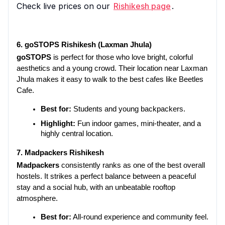
Check live prices on our
Rishikesh page
.
6. goSTOPS Rishikesh (Laxman Jhula)
goSTOPS
 is perfect for those who love bright, colorful 
aesthetics and a young crowd. Their location near Laxman 
Jhula makes it easy to walk to the best cafes like Beetles 
Cafe.
Best for:
 Students and young backpackers.
Highlight:
 Fun indoor games, mini-theater, and a 
highly central location.
7. Madpackers Rishikesh
Madpackers
 consistently ranks as one of the best overall 
hostels. It strikes a perfect balance between a peaceful 
stay and a social hub, with an unbeatable rooftop 
atmosphere.
Best for:
 All-round experience and community feel.