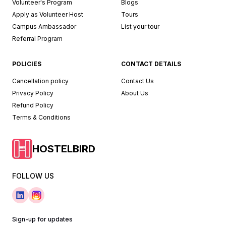
Volunteer's Program
Blogs
Apply as Volunteer Host
Tours
Campus Ambassador
List your tour
Referral Program
POLICIES
CONTACT DETAILS
Cancellation policy
Contact Us
Privacy Policy
About Us
Refund Policy
Terms & Conditions
HOSTELBIRD
FOLLOW US
Sign-up for updates