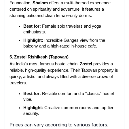
Foundation, 
Shalom
 offers a multi-themed experience 
centered on spirituality and adventure. It features a 
stunning patio and clean female-only dorms.
Best for:
 Female solo travelers and yoga 
enthusiasts.
Highlight:
 Incredible Ganges view from the 
balcony and a high-rated in-house cafe.
5. Zostel Rishikesh (Tapovan)
As India’s most famous hostel chain, 
Zostel
 provides a 
reliable, high-quality experience. Their Tapovan property is 
quirky, artistic, and always filled with a diverse crowd of 
travelers.
Best for:
 Reliable comfort and a "classic" hostel 
vibe.
Highlight:
 Creative common rooms and top-tier 
security.
Prices can vary according to various factors.