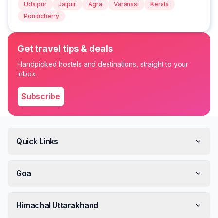
Udaipur
Jaipur
Agra
Varanasi
Kerala
Pondicherry
Get travel tips & deals
Handpicked hostels and destinations, straight to your
inbox.
Subscribe
Quick Links
Goa
Himachal Uttarakhand