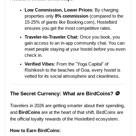
Low Commission, Lower Prices:
 By charging 
properties only 
8% commission
 (compared to the 
15-25% of giants like Booking.com), Hostelbird 
ensures you get the most competitive rates.
Traveler-to-Traveler Chat:
 Once you book, you 
gain access to an in-app community chat. You can 
meet people staying at your hostel 
before
 you even 
check in.
Verified Vibes:
 From the "Yoga Capital" of 
Rishikesh to the beaches of Goa, every hostel is 
vetted for its social atmosphere and cleanliness.
The Secret Currency: What are BirdCoins? 🪙
Travelers in 2026 are getting smarter about their spending, 
and 
BirdCoins
 are at the heart of that shift. BirdCoins are 
the official loyalty rewards of the Hostelbird ecosystem.
How to Earn BirdCoins: