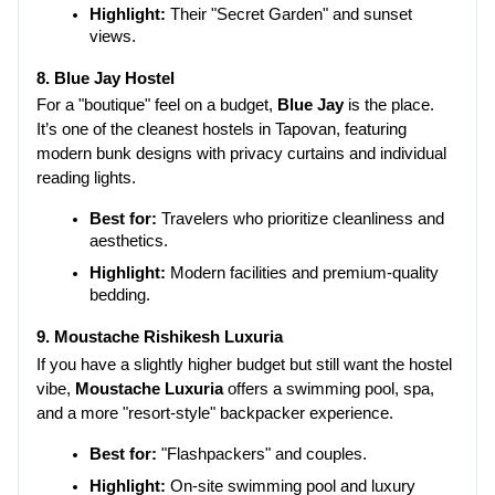
Highlight:
 Their "Secret Garden" and sunset 
views.
8. Blue Jay Hostel
For a "boutique" feel on a budget, 
Blue Jay
 is the place. 
It’s one of the cleanest hostels in Tapovan, featuring 
modern bunk designs with privacy curtains and individual 
reading lights.
Best for:
 Travelers who prioritize cleanliness and 
aesthetics.
Highlight:
 Modern facilities and premium-quality 
bedding.
9. Moustache Rishikesh Luxuria
If you have a slightly higher budget but still want the hostel 
vibe, 
Moustache Luxuria
 offers a swimming pool, spa, 
and a more "resort-style" backpacker experience.
Best for:
 "Flashpackers" and couples.
Highlight:
 On-site swimming pool and luxury 