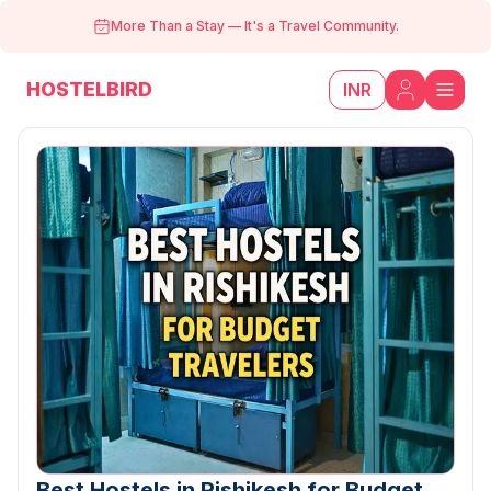
More Than a Stay
—
It's a Travel Community.
HOSTELBIRD
INR
Best Hostels in Rishikesh for Budget