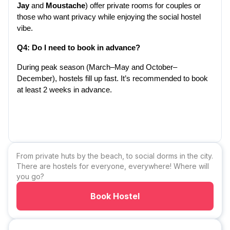
Jay
 and 
Moustache
) offer private rooms for couples or 
those who want privacy while enjoying the social hostel 
vibe.
Q4: Do I need to book in advance?
During peak season (March–May and October–
December), hostels fill up fast. It’s recommended to book 
at least 2 weeks in advance.
From private huts by the beach, to social dorms in the city.
There are hostels for everyone, everywhere! Where will
you go?
Book Hostel