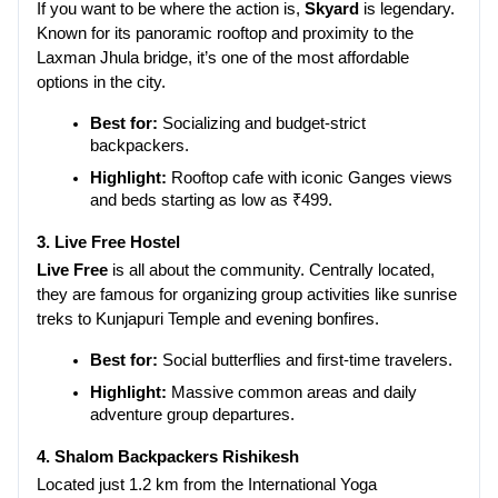
If you want to be where the action is, 
Skyard
 is legendary. 
Known for its panoramic rooftop and proximity to the 
Laxman Jhula bridge, it’s one of the most affordable 
options in the city.
Best for:
 Socializing and budget-strict 
backpackers.
Highlight:
 Rooftop cafe with iconic Ganges views 
and beds starting as low as ₹499.
3. Live Free Hostel
Live Free
 is all about the community. Centrally located, 
they are famous for organizing group activities like sunrise 
treks to Kunjapuri Temple and evening bonfires.
Best for:
 Social butterflies and first-time travelers.
Highlight:
 Massive common areas and daily 
adventure group departures.
4. Shalom Backpackers Rishikesh
Located just 1.2 km from the International Yoga 