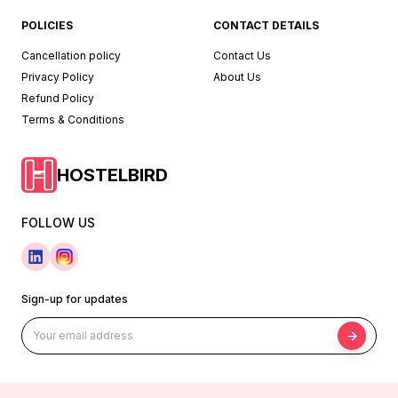
POLICIES
CONTACT DETAILS
Cancellation policy
Contact Us
Privacy Policy
About Us
Refund Policy
Terms & Conditions
HOSTELBIRD
FOLLOW US
Sign-up for updates