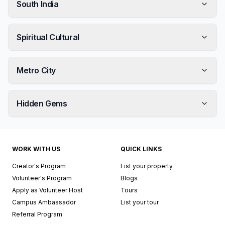
South India
Spiritual Cultural
Metro City
Hidden Gems
WORK WITH US
QUICK LINKS
Creator's Program
List your property
Volunteer's Program
Blogs
Apply as Volunteer Host
Tours
Campus Ambassador
List your tour
Referral Program