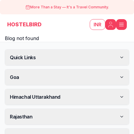
More Than a Stay
—
It's a Travel Community.
HOSTELBIRD
INR
Blog not found
Quick Links
Goa
Himachal Uttarakhand
Rajasthan