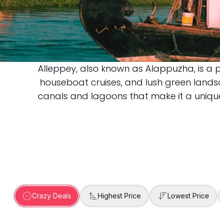
Alleppey, also known as Alappuzha, is a p
Alleppey
houseboat cruises, and lush green landsca
canals and lagoons that make it a unique d
Crazy Deals
Highest Price
Lowest Price