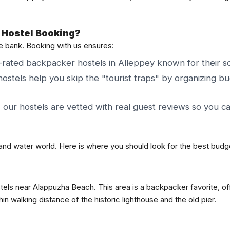
 Hostel Booking?
he bank. Booking with us ensures:
rated backpacker hostels in Alleppey known for their soc
ostels help you skip the "tourist traps" by organizing bu
, our hostels are vetted with real guest reviews so you c
nland water world. Here is where you should look for the best budg
tels near Alappuzha Beach. This area is a backpacker favorite, off
n walking distance of the historic lighthouse and the old pier.