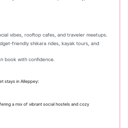
ial vibes, rooftop cafes, and traveler meetups.
dget-friendly shikara rides, kayak tours, and
an book with confidence.
et stays in Alleppey:
ering a mix of vibrant social hostels and cozy