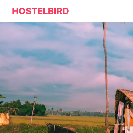
HOSTELBIRD