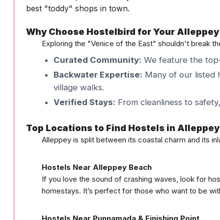
best "toddy" shops in town.
Why Choose Hostelbird for Your Alleppey
Exploring the "Venice of the East" shouldn't break t
Curated Community:
We feature the top-
Backwater Expertise:
Many of our listed h
village walks.
Verified Stays:
From cleanliness to safety
Top Locations to Find Hostels in Alleppey
Alleppey is split between its coastal charm and its i
Hostels Near Alleppey Beach
If you love the sound of crashing waves, look for hos
homestays. It’s perfect for those who want to be withi
Hostels Near Punnamada & Finishing Point