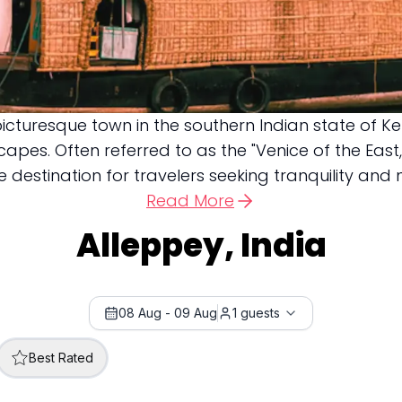
icturesque town in the southern Indian state of K
pes. Often referred to as the "Venice of the East,
estination for travelers seeking tranquility and na
Read More
Alleppey, India
08 Aug
-
09 Aug
1
guests
Best Rated