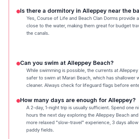
Is there a dormitory in Alleppey near the 
Yes, Course of Life and Beach Clan Dorms provide a
close to the water, making them great for budget tr
the canals.
Can you swim at Alleppey Beach?
While swimming is possible, the currents at Alleppey 
safer to swim at Marari Beach, which has shallower w
cleaner. Always check for lifeguard flags before ente
How many days are enough for Alleppey?
A 2-day, 1-night trip is usually sufficient. Spend one
hours the next day exploring the Alleppey Beach and 
more relaxed "slow-travel" experience, 3 days allow f
paddy fields.