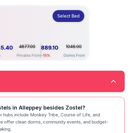
Select Bed
4877.00
1046.00
45.40
889.10
%
Privates From
-15%
Dorms From
tels in Alleppey besides Zostel?
r hubs include Monkey Tribe, Course of Life, and
 offer clean dorms, community events, and budget-
yaking.