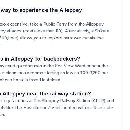
 way to experience the Alleppey
 too expensive, take a Public Ferry from the Alleppey
y villages (costs less than ₹50). Alternatively, a Shikara
₹800/hour) allows you to explore narrower canals that
.
s in Alleppey for backpackers?
ays and guesthouses in the Sea View Ward or near the
er clean, basic rooms starting as low as ₹700–₹1,200 per
 cheap hostels from Hostelbird.
n Alleppey near the railway station?
itory facilities at the Alleppey Railway Station (ALLP) and
s like The Hosteller or Zostel located within a 15-minute
on.