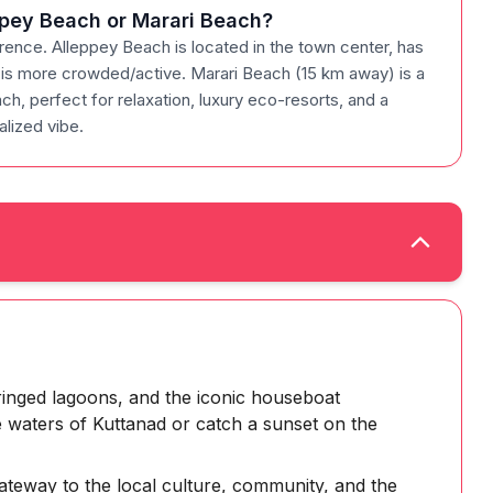
eppey Beach or Marari Beach?
rence. Alleppey Beach is located in the town center, has
nd is more crowded/active. Marari Beach (15 km away) is a
ach, perfect for relaxation, luxury eco-resorts, and a
lized vibe.
ringed lagoons, and the iconic houseboat
e waters of Kuttanad or catch a sunset on the
gateway to the local culture, community, and the