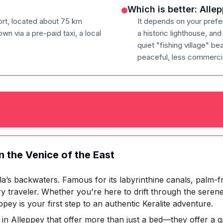
Which is better: All
port, located about 75 km
It depends on your prefe
wn via a pre-paid taxi, a local
a historic lighthouse, a
quiet "fishing village" be
peaceful, less commercia
n the Venice of the East
a’s backwaters. Famous for its labyrinthine canals, palm-f
ry traveler. Whether you're here to drift through the seren
ppey is your first step to an authentic Keralite adventure.
 in Alleppey that offer more than just a bed—they offer a 