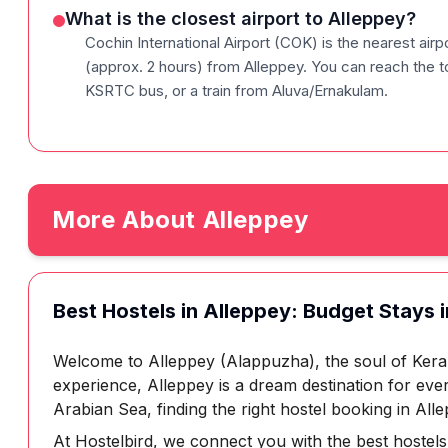
What is the closest airport to Alleppey?
Cochin International Airport (COK) is the nearest air
(approx. 2 hours) from Alleppey. You can reach the to
KSRTC bus, or a train from Aluva/Ernakulam.
More About
Alleppey
Best Hostels in Alleppey: Budget Stays i
Welcome to Alleppey (Alappuzha), the soul of Keral
experience, Alleppey is a dream destination for eve
Arabian Sea, finding the right hostel booking in Alle
At Hostelbird, we connect you with the best hostels