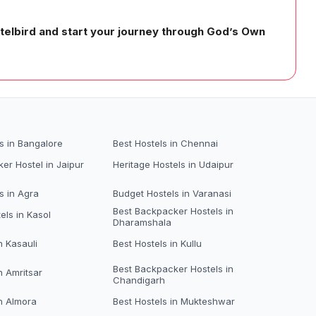
stelbird and start your journey through God’s Own
s in Bangalore
Best Hostels in Chennai
er Hostel in Jaipur
Heritage Hostels in Udaipur
s in Agra
Budget Hostels in Varanasi
Best Backpacker Hostels in
els in Kasol
Dharamshala
n Kasauli
Best Hostels in Kullu
Best Backpacker Hostels in
n Amritsar
Chandigarh
in Almora
Best Hostels in Mukteshwar