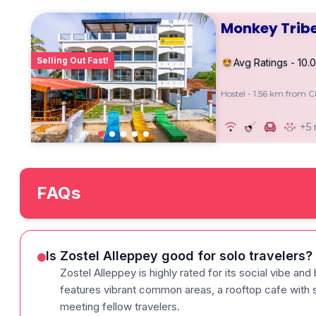
Monkey Tribe
Selling Out Fast!
Avg Ratings - 10.0
Hostel - 1.56 km from C
+5
FAQs
Is Zostel Alleppey good for solo travelers?
Zostel Alleppey is highly rated for its social vibe and 
features vibrant common areas, a rooftop cafe with s
meeting fellow travelers.