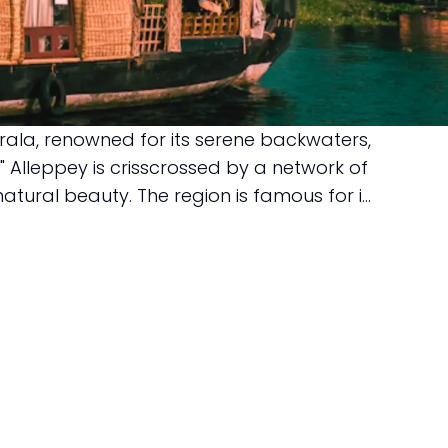
erala, renowned for its serene backwaters,
" Alleppey is crisscrossed by a network of
tural beauty. The region is famous for i...