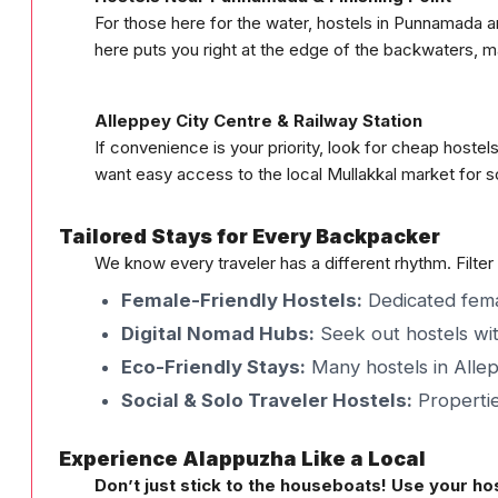
For those here for the water, hostels in Punnamada 
here puts you right at the edge of the backwaters, m
Alleppey City Centre & Railway Station
If convenience is your priority, look for cheap hoste
want easy access to the local Mullakkal market for s
Tailored Stays for Every Backpacker
We know every traveler has a different rhythm. Filter
Female-Friendly Hostels:
Dedicated femal
Digital Nomad Hubs:
Seek out hostels wit
Eco-Friendly Stays:
Many hostels in Allep
Social & Solo Traveler Hostels:
Propertie
Experience Alappuzha Like a Local
Don’t just stick to the houseboats! Use your hos