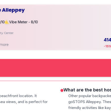
 Alleppey
/10
Vibe Meter - 8/10
ity Center
41
 more
-15
What are the best hos
beachfront location. It
Other popular backpacke
ea views, and is perfect for
goSTOPS Alleppey. These
friendly activities like ka