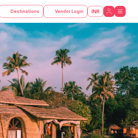
INR
Destinations
Vendor Login