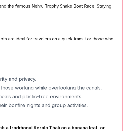
es and the famous Nehru Trophy Snake Boat Race. Staying
ts are ideal for travelers on a quick transit or those who
ity and privacy.
those working while overlooking the canals.
meals and plastic-free environments.
ir bonfire nights and group activities.
 a traditional Kerala Thali on a banana leaf, or