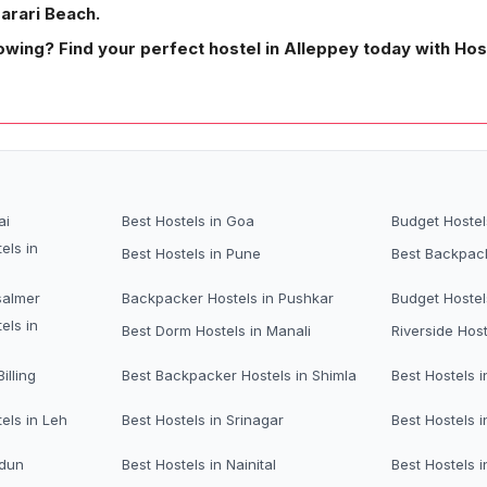
Marari Beach.
owing? Find your perfect hostel in Alleppey today with Ho
ai
Best Hostels in Goa
Budget Hostel
els in
Best Hostels in Pune
Best Backpack
salmer
Backpacker Hostels in Pushkar
Budget Hostel
els in
Best Dorm Hostels in Manali
Riverside Host
illing
Best Backpacker Hostels in Shimla
Best Hostels i
els in Leh
Best Hostels in Srinagar
Best Hostels i
adun
Best Hostels in Nainital
Best Hostels 