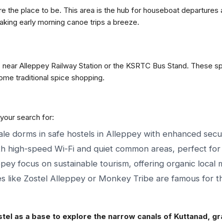
are the place to be. This area is the hub for houseboat departur
aking early morning canoe trips a breeze.
ls near Alleppey Railway Station or the KSRTC Bus Stand. These spo
ome traditional spice shopping.
 your search for:
e dorms in safe hostels in Alleppey with enhanced secur
h high-speed Wi-Fi and quiet common areas, perfect for 
pey focus on sustainable tourism, offering organic local 
s like Zostel Alleppey or Monkey Tribe are famous for the
tel as a base to explore the narrow canals of Kuttanad, grab