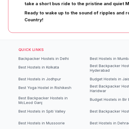
take a short bus ride to the pristine and quiet 
Ready to wake up to the sound of ripples and r
Country!
QUICK LINKS
Backpacker Hostels in Delhi
Best Hostels in Mumb
Best Backpacker Host
Best Hostels in Kolkata
Hyderabad
Best Hostels in Jodhpur
Budget Hostels in Jai
Best Backpacker Host
Best Yoga Hostel in Rishikesh
Haridwar
Best Backpacker Hostels in
Budget Hostels in Bir B
McLeod Ganj
Best Hostels in Spiti Valley
Best Backpacker Host
Best Hostels in Mussoorie
Best Hostels in Dehr