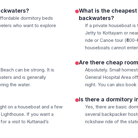
backwaters?
What is the cheapest
backwaters?
ffordable dormitory beds
avelers who want to explore
If a private houseboat is
Jetty to Kottayam or nearb
ride or Canoe tour (₹400–
houseboats cannot enter
Are there cheap room
Beach can be strong. It is
Absolutely. Small homest
aters and is generally
General Hospital Area off
ring the water.
night. You can also book
Is there a dormitory i
 night on a houseboat and a few
Yes, there are basic dorm
Lighthouse. If you want a
several backpacker hostel
or a visit to Kuttanad’s
rickshaw ride of the stati