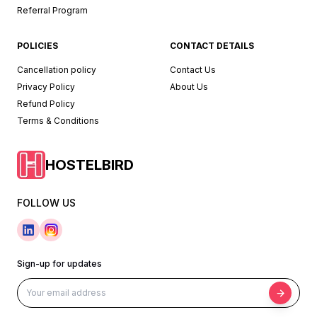
Referral Program
POLICIES
CONTACT DETAILS
Cancellation policy
Contact Us
Privacy Policy
About Us
Refund Policy
Terms & Conditions
HOSTELBIRD
FOLLOW US
Sign-up for updates