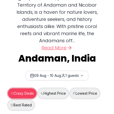
Territory of Andaman and Nicobar
Islands, is a haven for nature lovers,
adventure seekers, and history
enthusiasts alike. With pristine coral
reefs and vibrant marine life, the
Andamans off...
Read More
Andaman, India
09 Aug
-
10 Aug
1
guests
Crazy Deals
Highest Price
Lowest Price
Best Rated