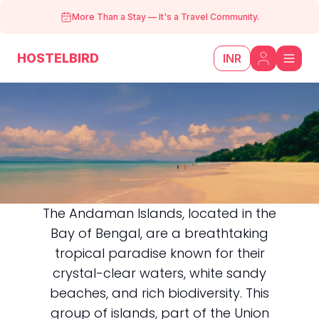
More Than a Stay
—
It's a Travel Community.
HOSTELBIRD
INR
The Andaman Islands, located in the
Bay of Bengal, are a breathtaking
Andaman
tropical paradise known for their
crystal-clear waters, white sandy
beaches, and rich biodiversity. This
group of islands, part of the Union