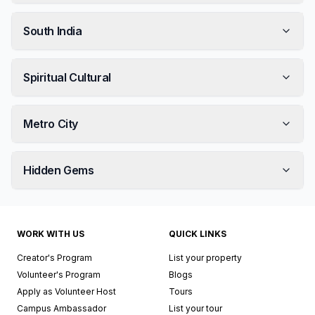
South India
Spiritual Cultural
Metro City
Hidden Gems
WORK WITH US
QUICK LINKS
Creator's Program
List your property
Volunteer's Program
Blogs
Apply as Volunteer Host
Tours
Campus Ambassador
List your tour