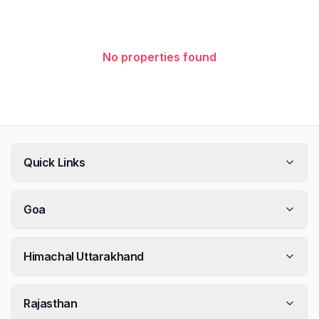
No properties found
Quick Links
Goa
Himachal Uttarakhand
Rajasthan