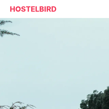
HOSTELBIRD