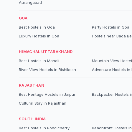
Aurangabad
GOA
Best Hostels in Goa
Party Hostels in Goa
Luxury Hostels in Goa
Hostels near Baga B
HIMACHAL UTTARAKHAND
Best Hostels in Manali
Mountain View Hostel
River View Hostels in Rishikesh
Adventure Hostels in B
RAJASTHAN
Best Heritage Hostels in Jaipur
Backpacker Hostels i
Cultural Stay in Rajasthan
SOUTH INDIA
Best Hostels in Pondicherry
Beachfront Hostels in