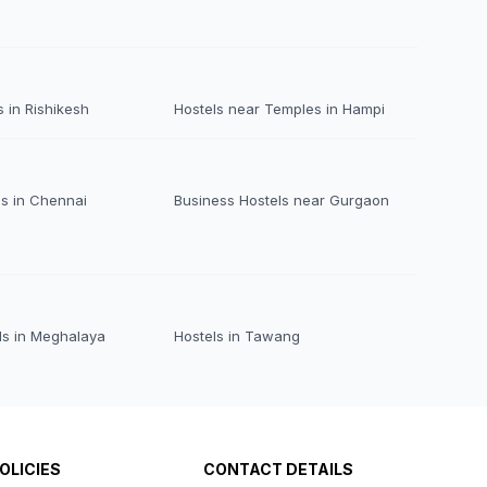
 in Rishikesh
Hostels near Temples in Hampi
ls in Chennai
Business Hostels near Gurgaon
ls in Meghalaya
Hostels in Tawang
OLICIES
CONTACT DETAILS