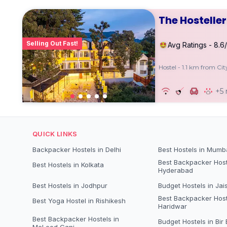
The Hostelle
Selling Out Fast!
Avg Ratings - 8.6
Hostel - 1.1 km from Ci
+5
QUICK LINKS
Backpacker Hostels in Delhi
Best Hostels in Mumb
Best Backpacker Host
Best Hostels in Kolkata
Hyderabad
Best Hostels in Jodhpur
Budget Hostels in Jai
Best Backpacker Host
Best Yoga Hostel in Rishikesh
Haridwar
Best Backpacker Hostels in
Budget Hostels in Bir B