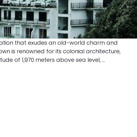
station that exudes an old-world charm and
own is renowned for its colonial architecture,
e of 1,970 meters above sea level, ...