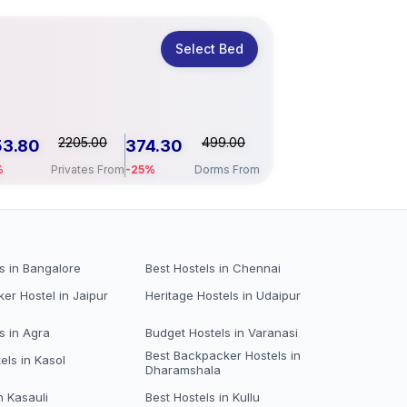
Select Bed
2205.00
499.00
53.80
374.30
%
Privates From
-25%
Dorms From
s in Bangalore
Best Hostels in Chennai
er Hostel in Jaipur
Heritage Hostels in Udaipur
s in Agra
Budget Hostels in Varanasi
Best Backpacker Hostels in
els in Kasol
Dharamshala
n Kasauli
Best Hostels in Kullu