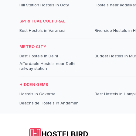
Hill Station Hostels in Ooty
Hostels near Kodaika
SPIRITUAL CULTURAL
Best Hostels in Varanasi
Riverside Hostels in 
METRO CITY
Best Hostels in Delhi
Budget Hostels in Mu
Affordable Hostels near Delhi
railway station
HIDDEN GEMS
Hostels in Gokarna
Best Hostels in Hampi
Beachside Hostels in Andaman
HOSTELBIRD