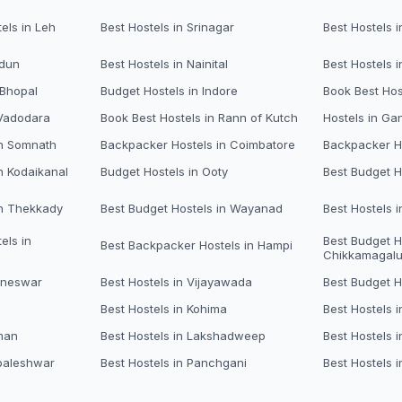
els in Leh
Best Hostels in Srinagar
Best Hostels i
adun
Best Hostels in Nainital
Best Hostels 
 Bhopal
Budget Hostels in Indore
Book Best Hos
 Vadodara
Book Best Hostels in Rann of Kutch
Hostels in Ga
in Somnath
Backpacker Hostels in Coimbatore
Backpacker Ho
n Kodaikanal
Budget Hostels in Ooty
Best Budget H
in Thekkady
Best Budget Hostels in Wayanad
Best Hostels 
els in
Best Budget H
Best Backpacker Hostels in Hampi
Chikkamagalu
aneswar
Best Hostels in Vijayawada
Best Budget H
Best Hostels in Kohima
Best Hostels i
man
Best Hostels in Lakshadweep
Best Hostels 
baleshwar
Best Hostels in Panchgani
Best Hostels i