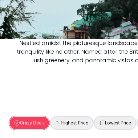
Nestled amidst the picturesque landscapes
Dalhousie
tranquility like no other. Named after the Br
lush greenery, and panoramic vistas o
Crazy Deals
Highest Price
Lowest Price