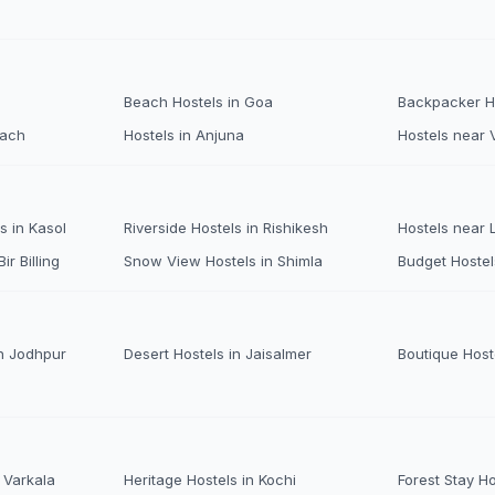
Beach Hostels in Goa
Backpacker Ho
each
Hostels in Anjuna
Hostels near 
s in Kasol
Riverside Hostels in Rishikesh
Hostels near
ir Billing
Snow View Hostels in Shimla
Budget Hostel
n Jodhpur
Desert Hostels in Jaisalmer
Boutique Host
 Varkala
Heritage Hostels in Kochi
Forest Stay H