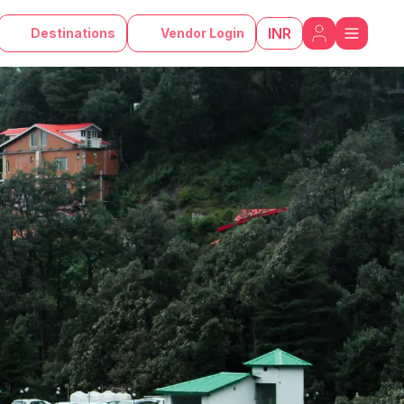
INR
Destinations
Vendor Login