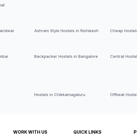
nal
Haridwar
Ashram Style Hostels in Rishikesh
Cheap Hostels
mbai
Backpacker Hostels in Bangalore
Central Hoste
Hostels in Chikkamagaluru
Offbeat Hoste
WORK WITH US
QUICK LINKS
P