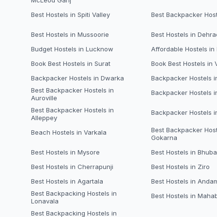
McLeod Ganj
Best Hostels in Spiti Valley
Best Backpacker Host
Best Hostels in Mussoorie
Best Hostels in Dehr
Budget Hostels in Lucknow
Affordable Hostels in
Book Best Hostels in Surat
Book Best Hostels in
Backpacker Hostels in Dwarka
Backpacker Hostels 
Best Backpacker Hostels in
Backpacker Hostels i
Auroville
Best Backpacker Hostels in
Backpacker Hostels 
Alleppey
Best Backpacker Host
Beach Hostels in Varkala
Gokarna
Best Hostels in Mysore
Best Hostels in Bhub
Best Hostels in Cherrapunji
Best Hostels in Ziro
Best Hostels in Agartala
Best Hostels in Anda
Best Backpacking Hostels in
Best Hostels in Maha
Lonavala
Best Backpacking Hostels in