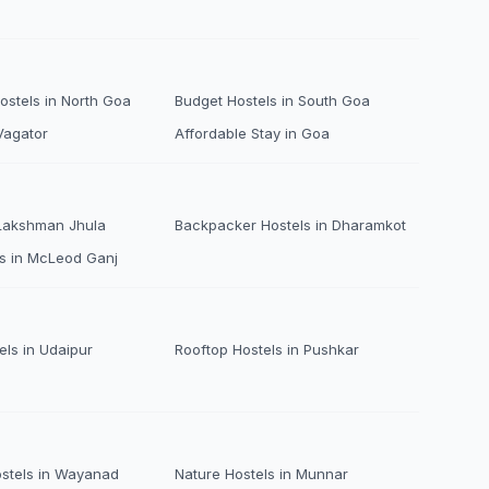
stels in North Goa
Budget Hostels in South Goa
Vagator
Affordable Stay in Goa
 Lakshman Jhula
Backpacker Hostels in Dharamkot
s in McLeod Ganj
els in Udaipur
Rooftop Hostels in Pushkar
ostels in Wayanad
Nature Hostels in Munnar