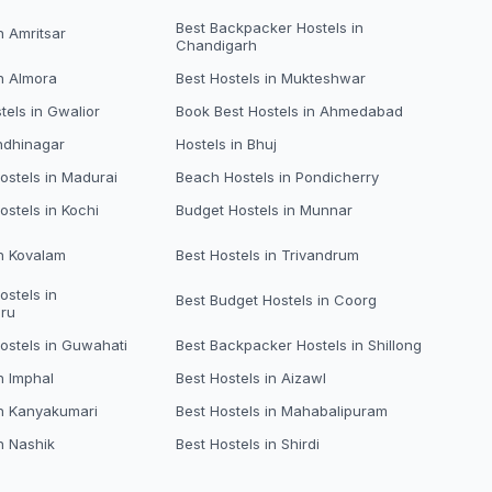
Best Backpacker Hostels in
n Amritsar
Chandigarh
in Almora
Best Hostels in Mukteshwar
tels in Gwalior
Book Best Hostels in Ahmedabad
ndhinagar
Hostels in Bhuj
stels in Madurai
Beach Hostels in Pondicherry
ostels in Kochi
Budget Hostels in Munnar
in Kovalam
Best Hostels in Trivandrum
ostels in
Best Budget Hostels in Coorg
ru
ostels in Guwahati
Best Backpacker Hostels in Shillong
n Imphal
Best Hostels in Aizawl
in Kanyakumari
Best Hostels in Mahabalipuram
n Nashik
Best Hostels in Shirdi