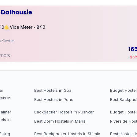
r Dalhousie
/10
Vibe Meter - 8/10
ty Center
16
 more
-25
ai
Best Hostels in Goa
Budget Hostel
els in
Best Hostels in Pune
Best Backpack
salmer
Backpacker Hostels in Pushkar
Budget Hostel
els in
Best Dorm Hostels in Manali
Riverside Host
illing
Best Backpacker Hostels in Shimla
Best Hostels i