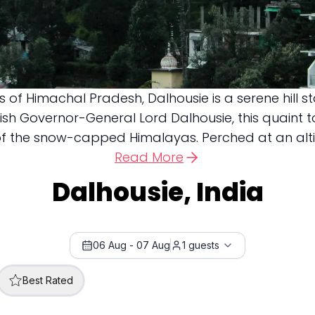
 of Himachal Pradesh, Dalhousie is a serene hill 
itish Governor-General Lord Dalhousie, this quaint t
f the snow-capped Himalayas. Perched at an altitud
Read More
Dalhousie, India
06 Aug
-
07 Aug
1
guests
Best Rated