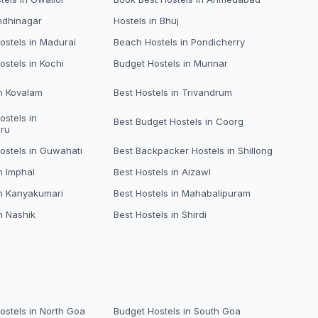
ndhinagar
Hostels in Bhuj
stels in Madurai
Beach Hostels in Pondicherry
ostels in Kochi
Budget Hostels in Munnar
in Kovalam
Best Hostels in Trivandrum
ostels in
Best Budget Hostels in Coorg
ru
ostels in Guwahati
Best Backpacker Hostels in Shillong
n Imphal
Best Hostels in Aizawl
in Kanyakumari
Best Hostels in Mahabalipuram
n Nashik
Best Hostels in Shirdi
stels in North Goa
Budget Hostels in South Goa