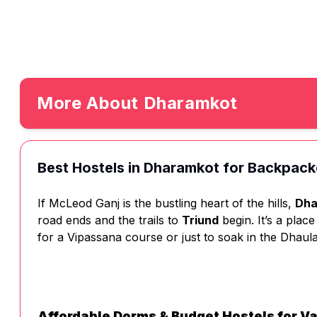
More About
Dharamkot
Best Hostels in Dharamkot for Backpack
If McLeod Ganj is the bustling heart of the hills,
Dha
road ends and the trails to
Triund
begin. It’s a plac
for a Vipassana course or just to soak in the Dhaula
Affordable Dorms & Budget Hostels for V