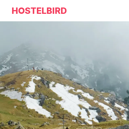
HOSTELBIRD