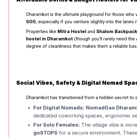
Dharamkot is the ultimate playground for those who wa
₹500
, especially if you venture slightly into the lanes
Properties like
Mitra Hostel
and
Shalom Backpac
hostel in Dharamkot
(though you’ll rarely need the 
degree of cleanliness that makes them a reliable ba
Social Vibes, Safety & Digital Nomad Spa
Dharamkot has transitioned from a hidden secret to 
For Digital Nomads:
NomadGao Dharam
dedicated coworking spaces, ergonomic se
For Solo Females:
The village vibe is in
goSTOPS
for a secure environment. These