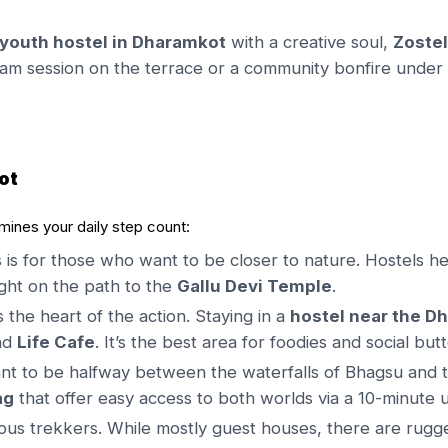
youth hostel in Dharamkot
with a creative soul,
Zoste
am session on the terrace or a community bonfire under t
ot
rmines your daily step count:
 is for those who want to be closer to nature. Hostels he
 right on the path to the
Gallu Devi Temple
.
s the heart of the action. Staying in a
hostel near the D
nd
Life Cafe
. It’s the best area for foodies and social butt
nt to be halfway between the waterfalls of Bhagsu and the
ag
that offer easy access to both worlds via a 10-minute u
ious trekkers. While mostly guest houses, there are rug