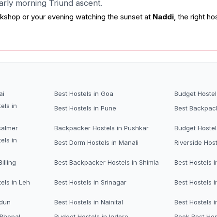
early morning Triund ascent.
kshop or your evening watching the sunset at
Naddi
, the right 
ai
Best Hostels in Goa
Budget Hostel
els in
Best Hostels in Pune
Best Backpack
salmer
Backpacker Hostels in Pushkar
Budget Hostel
els in
Best Dorm Hostels in Manali
Riverside Host
illing
Best Backpacker Hostels in Shimla
Best Hostels i
els in Leh
Best Hostels in Srinagar
Best Hostels i
adun
Best Hostels in Nainital
Best Hostels 
 Bhopal
Budget Hostels in Indore
Book Best Hos