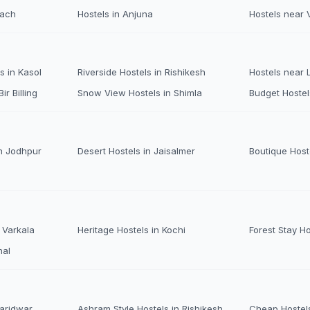
each
Hostels in Anjuna
Hostels near 
s in Kasol
Riverside Hostels in Rishikesh
Hostels near
ir Billing
Snow View Hostels in Shimla
Budget Hostel
n Jodhpur
Desert Hostels in Jaisalmer
Boutique Host
 Varkala
Heritage Hostels in Kochi
Forest Stay H
nal
Haridwar
Ashram Style Hostels in Rishikesh
Cheap Hostels