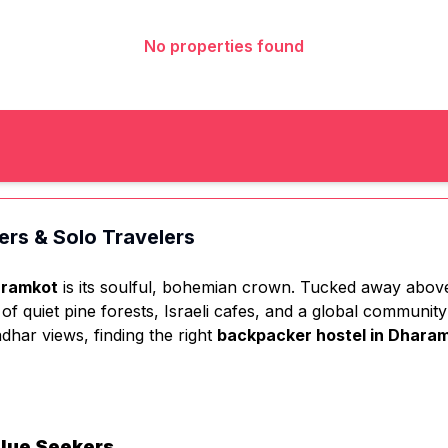
No properties found
ers & Solo Travelers
ramkot
is its soulful, bohemian crown. Tucked away above 
e of quiet pine forests, Israeli cafes, and a global communi
dhar views, finding the right
backpacker hostel in Dhara
alue Seekers