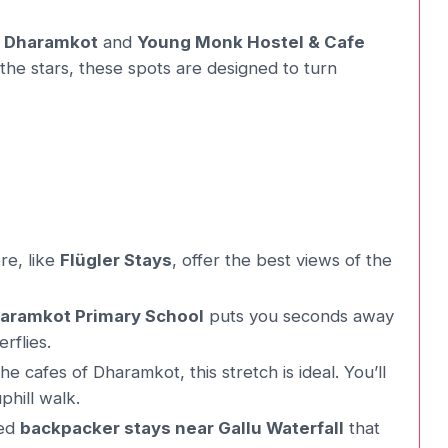
l Dharamkot
and
Young Monk Hostel & Cafe
he stars, these spots are designed to turn
re, like
Flügler Stays
, offer the best views of the
haramkot Primary School
puts you seconds away
erflies.
 cafes of Dharamkot, this stretch is ideal. You’ll
phill walk.
ged
backpacker stays near Gallu Waterfall
that