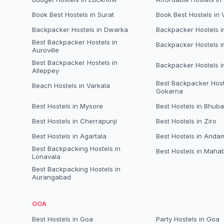
Book Best Hostels in Surat
Book Best Hostels in
Backpacker Hostels in Dwarka
Backpacker Hostels 
Best Backpacker Hostels in
Backpacker Hostels i
Auroville
Best Backpacker Hostels in
Backpacker Hostels 
Alleppey
Best Backpacker Host
Beach Hostels in Varkala
Gokarna
Best Hostels in Mysore
Best Hostels in Bhub
Best Hostels in Cherrapunji
Best Hostels in Ziro
Best Hostels in Agartala
Best Hostels in Anda
Best Backpacking Hostels in
Best Hostels in Maha
Lonavala
Best Backpacking Hostels in
Aurangabad
GOA
Best Hostels in Goa
Party Hostels in Goa