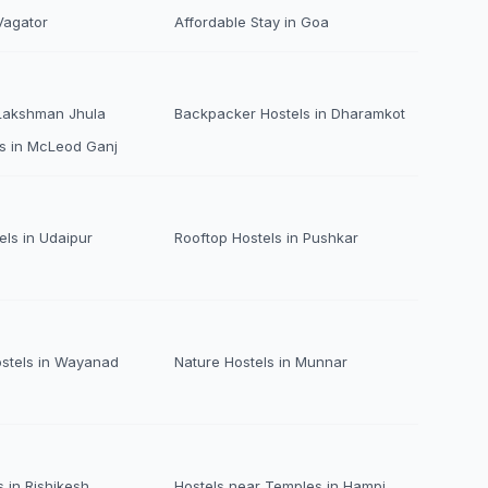
Vagator
Affordable Stay in Goa
 Lakshman Jhula
Backpacker Hostels in Dharamkot
s in McLeod Ganj
els in Udaipur
Rooftop Hostels in Pushkar
ostels in Wayanad
Nature Hostels in Munnar
 in Rishikesh
Hostels near Temples in Hampi