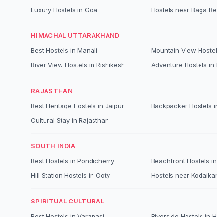
Luxury Hostels in Goa
Hostels near Baga B
HIMACHAL UTTARAKHAND
Best Hostels in Manali
Mountain View Hostel
River View Hostels in Rishikesh
Adventure Hostels in B
RAJASTHAN
Best Heritage Hostels in Jaipur
Backpacker Hostels i
Cultural Stay in Rajasthan
SOUTH INDIA
Best Hostels in Pondicherry
Beachfront Hostels in
Hill Station Hostels in Ooty
Hostels near Kodaika
SPIRITUAL CULTURAL
Best Hostels in Varanasi
Riverside Hostels in 