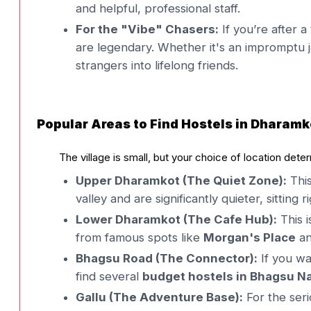
and helpful, professional staff.
For the "Vibe" Chasers:
If you’re after a
are legendary. Whether it's an impromptu j
strangers into lifelong friends.
Popular Areas to Find Hostels in Dharamk
The village is small, but your choice of location dete
Upper Dharamkot (The Quiet Zone):
This
valley and are significantly quieter, sitting
Lower Dharamkot (The Cafe Hub):
This i
from famous spots like
Morgan's Place
a
Bhagsu Road (The Connector):
If you wa
find several
budget hostels in Bhagsu N
Gallu (The Adventure Base):
For the ser