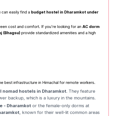
 can easily find a
budget hostel in Dharamkot under
ween cost and comfort. If you're looking for an
AC dorm
 (Bhagsu)
provide standardized amenities and a high
he best infrastructure in Himachal for remote workers.
al nomad hostels in Dharamkot
. They feature
r backup, which is a luxury in the mountains.
fe - Dharamkot
or the female-only dorms at
Dharamkot
, known for their well-lit common areas