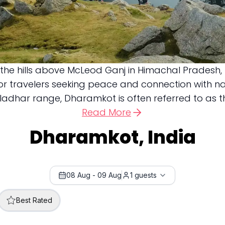
n the hills above McLeod Ganj in Himachal Pradesh
 for travelers seeking peace and connection with 
har range, Dharamkot is often referred to as the “
Read More
Dharamkot, India
08 Aug
-
09 Aug
1
guests
Best Rated