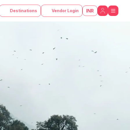
INR
Destinations
Vendor Login