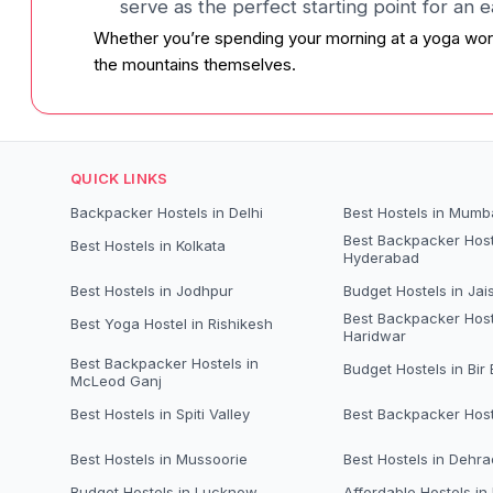
serve as the perfect starting point for an 
Whether you’re spending your morning at a yoga wor
the mountains themselves.
QUICK LINKS
Backpacker Hostels in Delhi
Best Hostels in Mumb
Best Backpacker Host
Best Hostels in Kolkata
Hyderabad
Best Hostels in Jodhpur
Budget Hostels in Jai
Best Backpacker Host
Best Yoga Hostel in Rishikesh
Haridwar
Best Backpacker Hostels in
Budget Hostels in Bir B
McLeod Ganj
Best Hostels in Spiti Valley
Best Backpacker Host
Best Hostels in Mussoorie
Best Hostels in Dehr
Budget Hostels in Lucknow
Affordable Hostels in