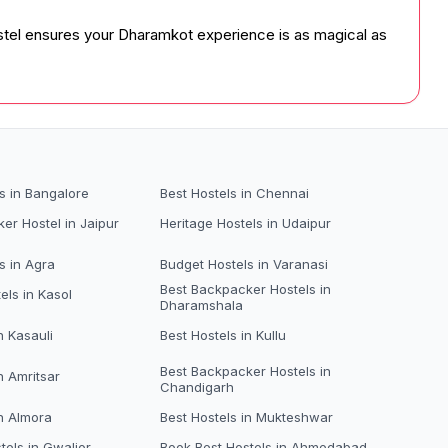
hostel ensures your Dharamkot experience is as magical as
s in Bangalore
Best Hostels in Chennai
er Hostel in Jaipur
Heritage Hostels in Udaipur
s in Agra
Budget Hostels in Varanasi
Best Backpacker Hostels in
els in Kasol
Dharamshala
n Kasauli
Best Hostels in Kullu
Best Backpacker Hostels in
n Amritsar
Chandigarh
in Almora
Best Hostels in Mukteshwar
tels in Gwalior
Book Best Hostels in Ahmedabad