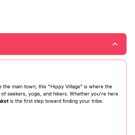
the main town, this "Hippy Village" is where the
ty of seekers, yogis, and hikers. Whether you're here
mkot
is the first step toward finding your tribe.