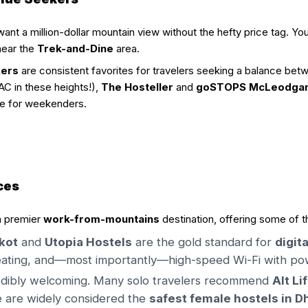
nt a million-dollar mountain view without the hefty price tag. You
 near the
Trek-and-Dine
area.
kers
are consistent favorites for travelers seeking a balance bet
AC in these heights!),
The Hosteller
and
goSTOPS McLeodganj
se for weekenders.
ces
a premier
work-from-mountains
destination, offering some of t
kot
and
Utopia Hostels
are the gold standard for
digit
ating, and—most importantly—high-speed Wi-Fi with powe
credibly welcoming. Many solo travelers recommend
Alt Li
 are widely considered the
safest female hostels in 