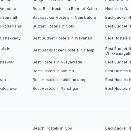
 Vadodara
Book Best Hostels in Rann of Kutch
Hostels in Ga
in Somnath
Backpacker Hostels in Coimbatore
Backpacker Ho
n Kodaikanal
Budget Hostels in Ooty
Best Budget H
in Thekkady
Best Budget Hostels in Wayanad
Best Hostels 
els in
Best Budget H
Best Backpacker Hostels in Hampi
Chikkamagalu
aneswar
Best Hostels in Vijayawada
Best Budget H
Best Hostels in Kohima
Best Hostels i
man
Best Hostels in Lakshadweep
Best Hostels 
baleshwar
Best Hostels in Panchgani
Best Hostels i
Beach Hostels in Goa
Backpacker Ho