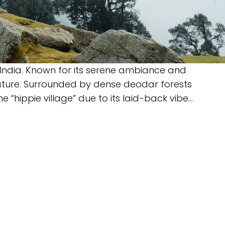
, India. Known for its serene ambiance and
nature. Surrounded by dense deodar forests
hippie village” due to its laid-back vibe...