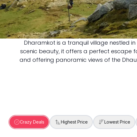
Dharamkot is a tranquil village nestled i
Dharamkot
scenic beauty, it offers a perfect escape
and offering panoramic views of the Dhaulad
Crazy Deals
Highest Price
Lowest Price