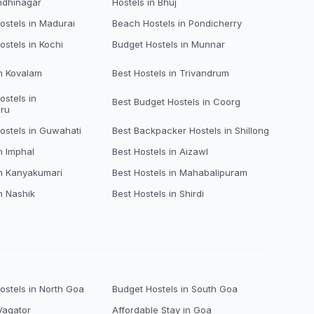
ndhinagar
Hostels in Bhuj
stels in Madurai
Beach Hostels in Pondicherry
ostels in Kochi
Budget Hostels in Munnar
in Kovalam
Best Hostels in Trivandrum
ostels in
Best Budget Hostels in Coorg
ru
ostels in Guwahati
Best Backpacker Hostels in Shillong
n Imphal
Best Hostels in Aizawl
in Kanyakumari
Best Hostels in Mahabalipuram
n Nashik
Best Hostels in Shirdi
stels in North Goa
Budget Hostels in South Goa
Vagator
Affordable Stay in Goa