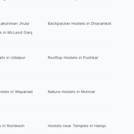
 Lakshman Jhula
Backpacker Hostels in Dharamkot
s in McLeod Ganj
els in Udaipur
Rooftop Hostels in Pushkar
ostels in Wayanad
Nature Hostels in Munnar
 in Rishikesh
Hostels near Temples in Hampi