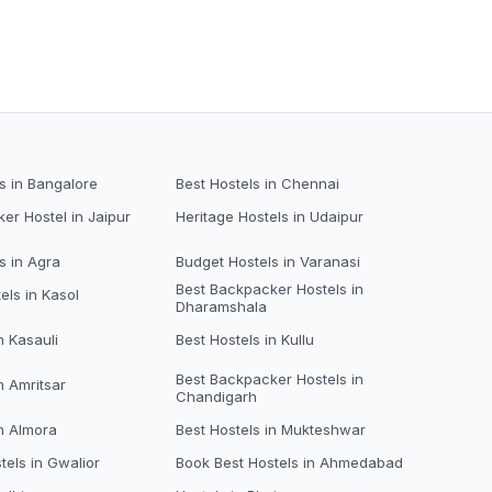
s in Bangalore
Best Hostels in Chennai
er Hostel in Jaipur
Heritage Hostels in Udaipur
s in Agra
Budget Hostels in Varanasi
Best Backpacker Hostels in
els in Kasol
Dharamshala
n Kasauli
Best Hostels in Kullu
Best Backpacker Hostels in
n Amritsar
Chandigarh
in Almora
Best Hostels in Mukteshwar
tels in Gwalior
Book Best Hostels in Ahmedabad