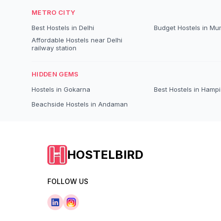
METRO CITY
Best Hostels in Delhi
Budget Hostels in Mu
Affordable Hostels near Delhi
railway station
HIDDEN GEMS
Hostels in Gokarna
Best Hostels in Hampi
Beachside Hostels in Andaman
HOSTELBIRD
FOLLOW US