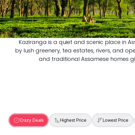
Kaziranga is a quiet and scenic place in As
Kaziranga
by lush greenery, tea estates, rivers, and o
and traditional Assamese homes give 
Crazy Deals
Highest Price
Lowest Price