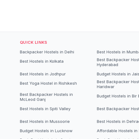
QUICK LINKS
Backpacker Hostels in Delhi
Best Hostels in Mumb
Best Backpacker Host
Best Hostels in Kolkata
Hyderabad
Best Hostels in Jodhpur
Budget Hostels in Jai
Best Backpacker Host
Best Yoga Hostel in Rishikesh
Haridwar
Best Backpacker Hostels in
Budget Hostels in Bir B
McLeod Ganj
Best Hostels in Spiti Valley
Best Backpacker Host
Best Hostels in Mussoorie
Best Hostels in Dehr
Budget Hostels in Lucknow
Affordable Hostels in