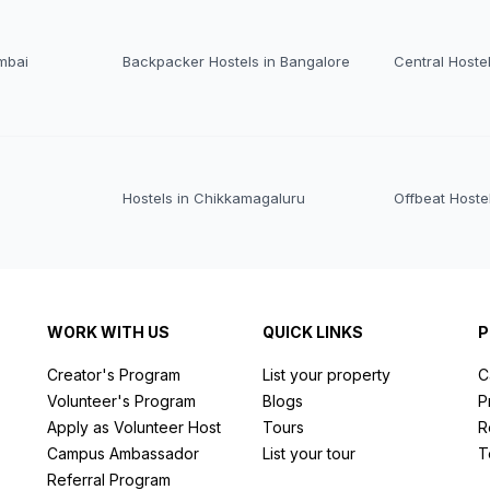
mbai
Backpacker Hostels in Bangalore
Central Hoste
Hostels in Chikkamagaluru
Offbeat Hoste
WORK WITH US
QUICK LINKS
P
Creator's Program
List your property
C
Volunteer's Program
Blogs
P
Apply as Volunteer Host
Tours
R
Campus Ambassador
List your tour
T
Referral Program