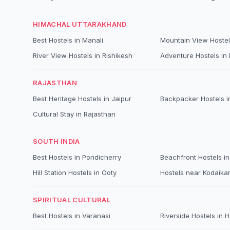
HIMACHAL UTTARAKHAND
Best Hostels in Manali
Mountain View Hostel
River View Hostels in Rishikesh
Adventure Hostels in B
RAJASTHAN
Best Heritage Hostels in Jaipur
Backpacker Hostels i
Cultural Stay in Rajasthan
SOUTH INDIA
Best Hostels in Pondicherry
Beachfront Hostels in
Hill Station Hostels in Ooty
Hostels near Kodaika
SPIRITUAL CULTURAL
Best Hostels in Varanasi
Riverside Hostels in 