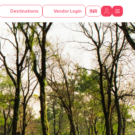
INR
Destinations
Vendor Login