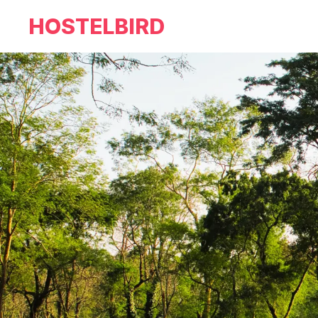
HOSTELBIRD