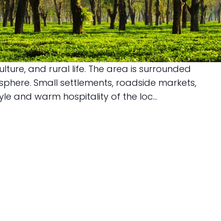
ture, and rural life. The area is surrounded
osphere. Small settlements, roadside markets,
le and warm hospitality of the loc...