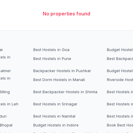
No properties found
ai
Best Hostels in Goa
Budget Hostel
els in
Best Hostels in Pune
Best Backpack
salmer
Backpacker Hostels in Pushkar
Budget Hostel
els in
Best Dorm Hostels in Manali
Riverside Host
illing
Best Backpacker Hostels in Shimla
Best Hostels i
els in Leh
Best Hostels in Srinagar
Best Hostels i
adun
Best Hostels in Nainital
Best Hostels 
 Bhopal
Budget Hostels in Indore
Book Best Hos