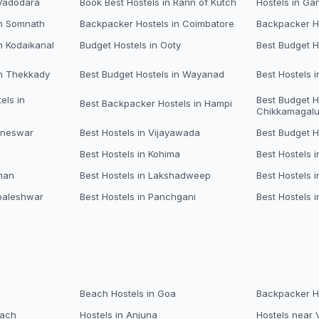
 Vadodara
Book Best Hostels in Rann of Kutch
Hostels in Ga
in Somnath
Backpacker Hostels in Coimbatore
Backpacker Ho
n Kodaikanal
Budget Hostels in Ooty
Best Budget H
in Thekkady
Best Budget Hostels in Wayanad
Best Hostels 
els in
Best Budget H
Best Backpacker Hostels in Hampi
Chikkamagalu
aneswar
Best Hostels in Vijayawada
Best Budget H
Best Hostels in Kohima
Best Hostels i
man
Best Hostels in Lakshadweep
Best Hostels 
baleshwar
Best Hostels in Panchgani
Best Hostels i
Beach Hostels in Goa
Backpacker Ho
each
Hostels in Anjuna
Hostels near 