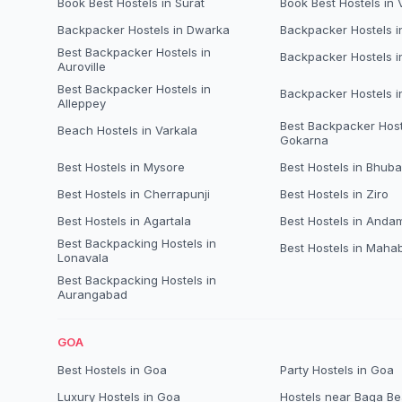
Book Best Hostels in Surat
Book Best Hostels in
Backpacker Hostels in Dwarka
Backpacker Hostels 
Best Backpacker Hostels in
Backpacker Hostels i
Auroville
Best Backpacker Hostels in
Backpacker Hostels 
Alleppey
Best Backpacker Host
Beach Hostels in Varkala
Gokarna
Best Hostels in Mysore
Best Hostels in Bhub
Best Hostels in Cherrapunji
Best Hostels in Ziro
Best Hostels in Agartala
Best Hostels in Anda
Best Backpacking Hostels in
Best Hostels in Maha
Lonavala
Best Backpacking Hostels in
Aurangabad
GOA
Best Hostels in Goa
Party Hostels in Goa
Luxury Hostels in Goa
Hostels near Baga B