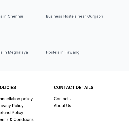
ls in Chennai
Business Hostels near Gurgaon
ls in Meghalaya
Hostels in Tawang
OLICIES
CONTACT DETAILS
ancellation policy
Contact Us
rivacy Policy
About Us
efund Policy
erms & Conditions