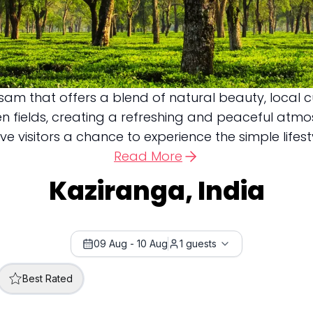
sam that offers a blend of natural beauty, local cul
pen fields, creating a refreshing and peaceful atm
visitors a chance to experience the simple lifesty
Read More
Kaziranga, India
09 Aug
-
10 Aug
1
guests
Best Rated