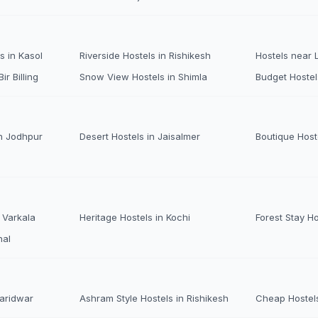
s in Kasol
Riverside Hostels in Rishikesh
Hostels near
ir Billing
Snow View Hostels in Shimla
Budget Hostel
n Jodhpur
Desert Hostels in Jaisalmer
Boutique Host
 Varkala
Heritage Hostels in Kochi
Forest Stay H
nal
Haridwar
Ashram Style Hostels in Rishikesh
Cheap Hostels