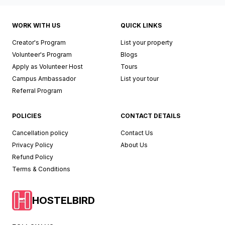
WORK WITH US
QUICK LINKS
Creator's Program
List your property
Volunteer's Program
Blogs
Apply as Volunteer Host
Tours
Campus Ambassador
List your tour
Referral Program
POLICIES
CONTACT DETAILS
Cancellation policy
Contact Us
Privacy Policy
About Us
Refund Policy
Terms & Conditions
HOSTELBIRD