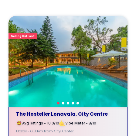
Selling Out Fast!
The Hosteller Lonavala, City Centre
Avg Ratings - 10.0/10
Vibe Meter - 8/10
Hostel - 0.8 km from City Center