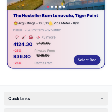
The Hosteller Bam Lonavala, Tiger Point
Avg Ratings - 10.0/10
Vibe Meter - 8/10
Hostel - 9.13 km from City Center
+5 more
5499.00
4124.30
-25%
Privates From
1249.00
936.80
Select Bed
-25%
Dorms From
Quick Links