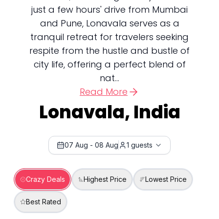
just a few hours' drive from Mumbai
and Pune, Lonavala serves as a
tranquil retreat for travelers seeking
respite from the hustle and bustle of
city life, offering a perfect blend of
nat...
Read More
Lonavala, India
07 Aug
-
08 Aug
1
guests
Crazy Deals
Highest Price
Lowest Price
Best Rated