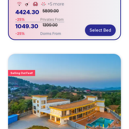
+5 more
5899.00
4424.30
-25%
Privates From
1399.00
1049.30
Select Bed
-25%
Dorms From
Selling Out Fast!