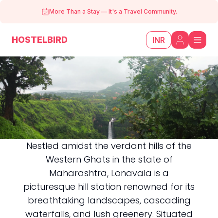
More Than a Stay
—
It's a Travel Community.
HOSTELBIRD
INR
Nestled amidst the verdant hills of the
Western Ghats in the state of
Lonavala
Maharashtra, Lonavala is a
picturesque hill station renowned for its
breathtaking landscapes, cascading
waterfalls, and lush greenery. Situated