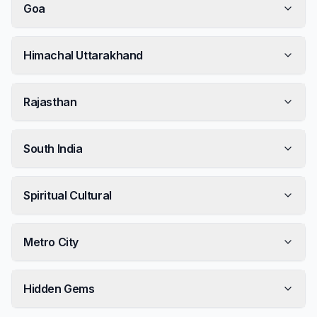
Goa
Himachal Uttarakhand
Rajasthan
South India
Spiritual Cultural
Metro City
Hidden Gems