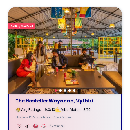
Selling Out Fast!
The Hosteller Wayanad, Vythiri
Avg Ratings - 9.0/10
Vibe Meter - 8/10
Hostel - 10.7 km from City Center
+5 more