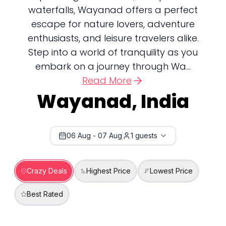
waterfalls, Wayanad offers a perfect
escape for nature lovers, adventure
enthusiasts, and leisure travelers alike.
Step into a world of tranquility as you
embark on a journey through Wa...
Read More
Wayanad, India
06 Aug
-
07 Aug
1
guests
Crazy Deals
Highest Price
Lowest Price
Best Rated