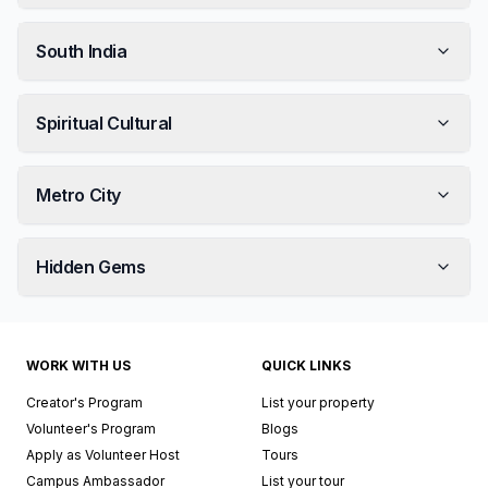
South India
Spiritual Cultural
Metro City
Hidden Gems
WORK WITH US
QUICK LINKS
Creator's Program
List your property
Volunteer's Program
Blogs
Apply as Volunteer Host
Tours
Campus Ambassador
List your tour