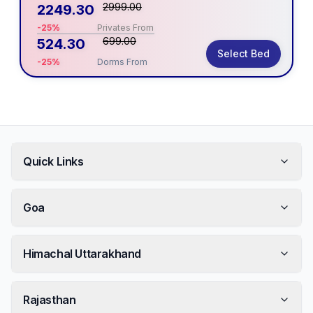
2999.00
2249.30
-25%
Privates From
699.00
524.30
Select Bed
-25%
Dorms From
Quick Links
Goa
Himachal Uttarakhand
Rajasthan