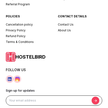
Referral Program
POLICIES
CONTACT DETAILS
Cancellation policy
Contact Us
Privacy Policy
About Us
Refund Policy
Terms & Conditions
HOSTELBIRD
FOLLOW US
Sign-up for updates