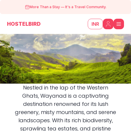
More Than a Stay
—
It's a Travel Community.
HOSTELBIRD
INR
Nestled in the lap of the Western
Ghats, Wayanad is a captivating
Wayanad
destination renowned for its lush
greenery, misty mountains, and serene
landscapes. With its rich biodiversity,
sprawling tea estates, and pristine