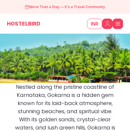
More Than a Stay
—
It's a Travel Community.
HOSTELBIRD
INR
Nestled along the pristine coastline of
Karnataka, Gokarna is a hidden gem
Gokarna
known for its laid-back atmosphere,
stunning beaches, and spiritual vibe.
With its golden sands, crystal-clear
waters, and lush green hills, Gokarna is