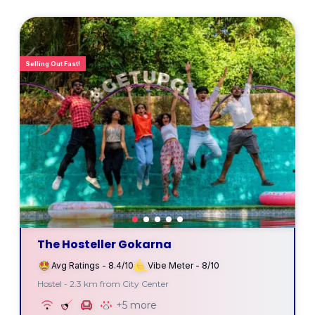
Selling Out Fast!
The Hosteller Gokarna
Avg Ratings - 8.4/10
Vibe Meter - 8/10
Hostel - 2.3 km from City Center
+5 more