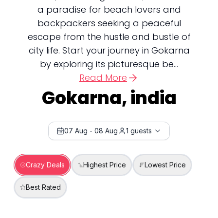
a paradise for beach lovers and
backpackers seeking a peaceful
escape from the hustle and bustle of
city life. Start your journey in Gokarna
by exploring its picturesque be...
Read More
Gokarna, india
07 Aug
-
08 Aug
1
guests
Crazy Deals
Highest Price
Lowest Price
Best Rated