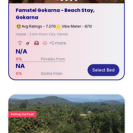
Famstel Gokarna - Beach Stay,
Gokarna
Avg Ratings - 7.2/10
Vibe Meter - 8/10
Hostel - 3 km from City Center
+5 more
N/A
0%
Privates From
NA
Select Bed
0%
Dorms From
Selling Out Fast!