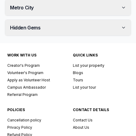
Metro City
Hidden Gems
WORK WITH US
QUICK LINKS
Creator's Program
List your property
Volunteer's Program
Blogs
Apply as Volunteer Host
Tours
Campus Ambassador
List your tour
Referral Program
POLICIES
CONTACT DETAILS
Cancellation policy
Contact Us
Privacy Policy
About Us
Refund Policy