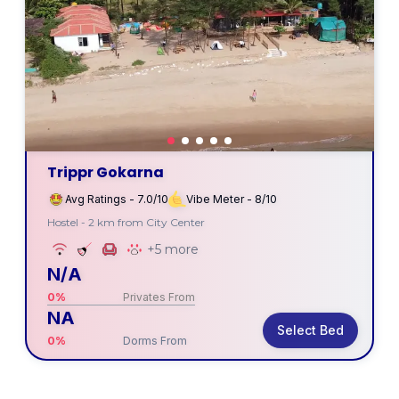
Trippr Gokarna
Avg Ratings - 7.0/10
Vibe Meter - 8/10
Hostel - 2 km from City Center
+5 more
N/A
0%
Privates From
NA
Select Bed
0%
Dorms From