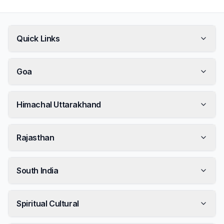
Quick Links
Goa
Himachal Uttarakhand
Rajasthan
South India
Spiritual Cultural