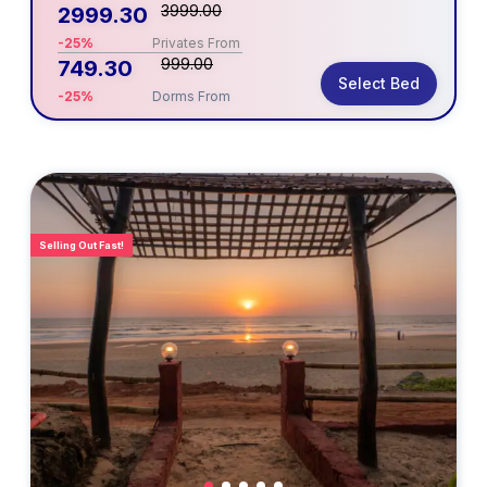
3999.00
2999.30
-25%
Privates From
999.00
749.30
Select Bed
-25%
Dorms From
Selling Out Fast!