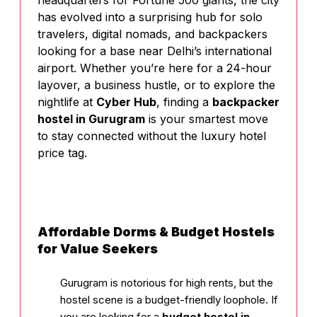
headquarters for Fortune 500 giants, the city
has evolved into a surprising hub for solo
travelers, digital nomads, and backpackers
looking for a base near Delhi’s international
airport. Whether you’re here for a 24-hour
layover, a business hustle, or to explore the
nightlife at
Cyber Hub
, finding a
backpacker
hostel in Gurugram
is your smartest move
to stay connected without the luxury hotel
price tag.
Affordable Dorms & Budget Hostels
for Value Seekers
Gurugram is notorious for high rents, but the
hostel scene is a budget-friendly loophole. If
you are looking for a
budget hostel in