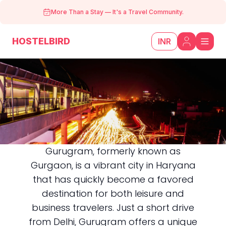
More Than a Stay
—
It's a Travel Community.
HOSTELBIRD
INR
Gurugram, formerly known as
Gurgaon, is a vibrant city in Haryana
Gurugram
that has quickly become a favored
destination for both leisure and
business travelers. Just a short drive
from Delhi, Gurugram offers a unique