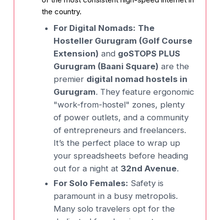
the country.
For Digital Nomads:
The
Hosteller Gurugram (Golf Course
Extension)
and
goSTOPS PLUS
Gurugram (Baani Square)
are the
premier
digital nomad hostels in
Gurugram
. They feature ergonomic
"work-from-hostel" zones, plenty
of power outlets, and a community
of entrepreneurs and freelancers.
It’s the perfect place to wrap up
your spreadsheets before heading
out for a night at
32nd Avenue
.
For Solo Females:
Safety is
paramount in a busy metropolis.
Many solo travelers opt for the