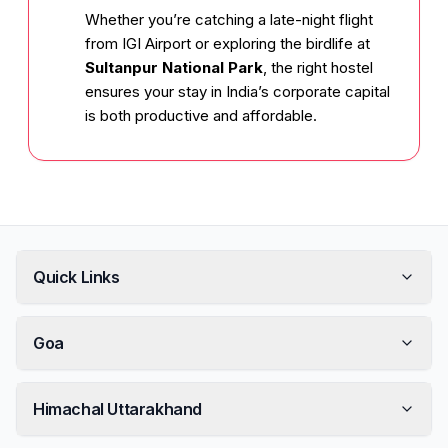
Whether you’re catching a late-night flight
from IGI Airport or exploring the birdlife at
Sultanpur National Park
, the right hostel
ensures your stay in India’s corporate capital
is both productive and affordable.
Quick Links
Goa
Himachal Uttarakhand