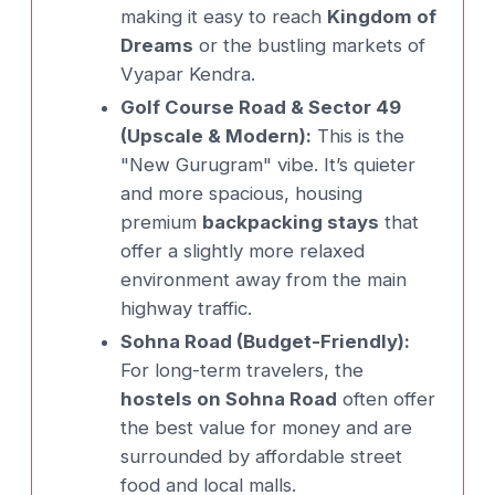
making it easy to reach
Kingdom of
Dreams
or the bustling markets of
Vyapar Kendra.
Golf Course Road & Sector 49
(Upscale & Modern):
This is the
"New Gurugram" vibe. It’s quieter
and more spacious, housing
premium
backpacking stays
that
offer a slightly more relaxed
environment away from the main
highway traffic.
Sohna Road (Budget-Friendly):
For long-term travelers, the
hostels on Sohna Road
often offer
the best value for money and are
surrounded by affordable street
food and local malls.