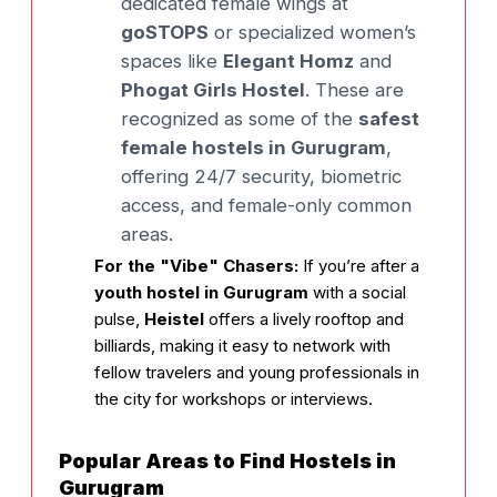
dedicated female wings at
goSTOPS
or specialized women’s
spaces like
Elegant Homz
and
Phogat Girls Hostel
. These are
recognized as some of the
safest
female hostels in Gurugram
,
offering 24/7 security, biometric
access, and female-only common
areas.
For the "Vibe" Chasers:
If you’re after a
youth hostel in Gurugram
with a social
pulse,
Heistel
offers a lively rooftop and
billiards, making it easy to network with
fellow travelers and young professionals in
the city for workshops or interviews.
Popular Areas to Find Hostels in
Gurugram