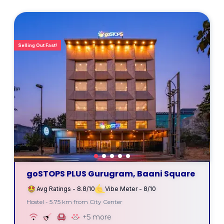
Selling Out Fast!
goSTOPS PLUS Gurugram, Baani Square
Avg Ratings - 8.8/10
Vibe Meter - 8/10
Hostel - 5.75 km from City Center
+5 more