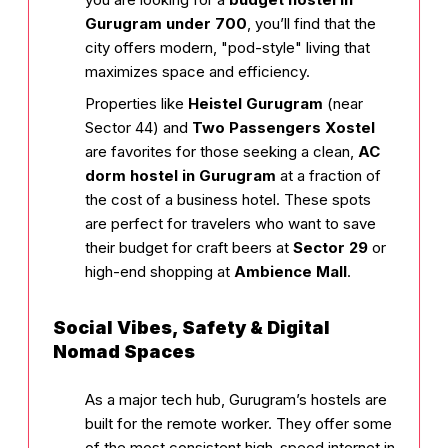
Gurugram under ₹700
, you’ll find that the
city offers modern, "pod-style" living that
maximizes space and efficiency.
Properties like
Heistel Gurugram
(near
Sector 44) and
Two Passengers Xostel
are favorites for those seeking a clean,
AC
dorm hostel in Gurugram
at a fraction of
the cost of a business hotel. These spots
are perfect for travelers who want to save
their budget for craft beers at
Sector 29
or
high-end shopping at
Ambience Mall
.
Social Vibes, Safety & Digital
Nomad Spaces
As a major tech hub, Gurugram’s hostels are
built for the remote worker. They offer some
of the most consistent high-speed internet in