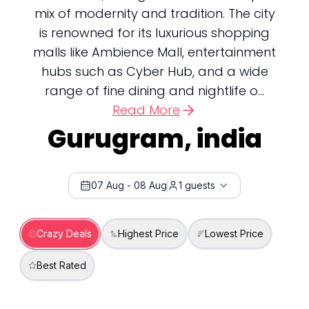
mix of modernity and tradition. The city
is renowned for its luxurious shopping
malls like Ambience Mall, entertainment
hubs such as Cyber Hub, and a wide
range of fine dining and nightlife o...
Read More
Gurugram, india
07 Aug
-
08 Aug
1
guests
Crazy Deals
Highest Price
Lowest Price
Best Rated