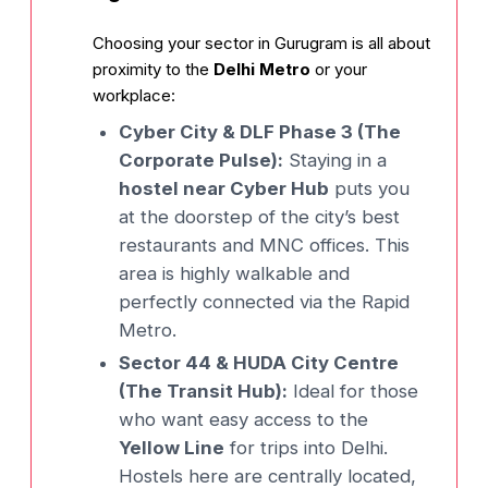
Choosing your sector in Gurugram is all about
proximity to the
Delhi Metro
or your
workplace:
Cyber City & DLF Phase 3 (The
Corporate Pulse):
Staying in a
hostel near Cyber Hub
puts you
at the doorstep of the city’s best
restaurants and MNC offices. This
area is highly walkable and
perfectly connected via the Rapid
Metro.
Sector 44 & HUDA City Centre
(The Transit Hub):
Ideal for those
who want easy access to the
Yellow Line
for trips into Delhi.
Hostels here are centrally located,