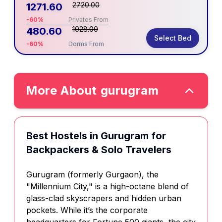
2720.00
1271.60
-60%
Privates From
1028.00
480.60
Select Bed
-60%
Dorms From
More About
gurugram
Best Hostels in Gurugram for
Backpackers & Solo Travelers
Gurugram (formerly Gurgaon), the
"Millennium City," is a high-octane blend of
glass-clad skyscrapers and hidden urban
pockets. While it’s the corporate