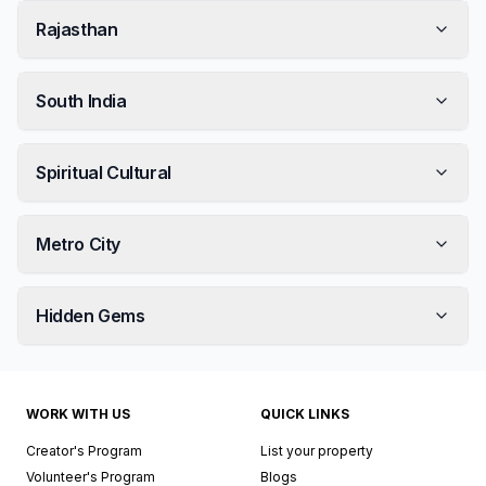
Rajasthan
South India
Spiritual Cultural
Metro City
Hidden Gems
WORK WITH US
QUICK LINKS
Creator's Program
List your property
Volunteer's Program
Blogs