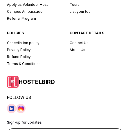
Apply as Volunteer Host
Tours
Campus Ambassador
List your tour
Referral Program
POLICIES
CONTACT DETAILS
Cancellation policy
Contact Us
Privacy Policy
About Us
Refund Policy
Terms & Conditions
HOSTELBIRD
FOLLOW US
Sign-up for updates