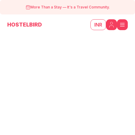
More Than a Stay
—
It's a Travel Community.
HOSTELBIRD
INR