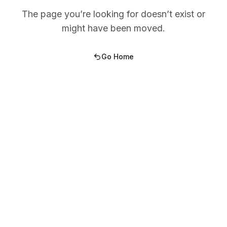
The page you’re looking for doesn’t exist or
might have been moved.
Go Home